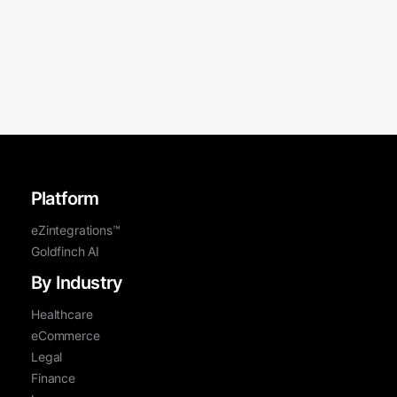
Platform
eZintegrations™
Goldfinch AI
By Industry
Healthcare
eCommerce
Legal
Finance