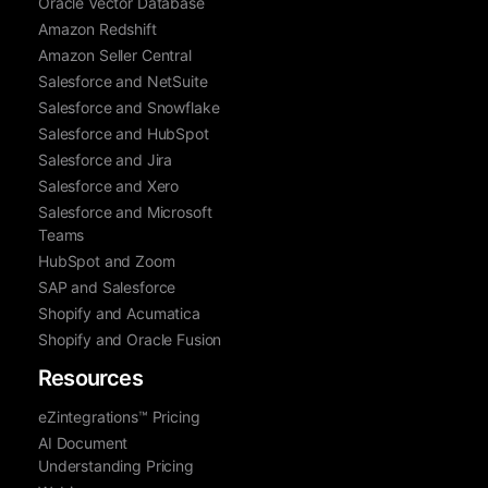
Oracle Vector Database
Amazon Redshift
Amazon Seller Central
Salesforce and NetSuite
Salesforce and Snowflake
Salesforce and HubSpot
Salesforce and Jira
Salesforce and Xero
Salesforce and Microsoft
Teams
HubSpot and Zoom
SAP and Salesforce
Shopify and Acumatica
Shopify and Oracle Fusion
Resources
eZintegrations™ Pricing
AI Document
Understanding Pricing