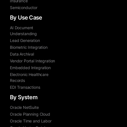
Insurance
Semiconductor
By Use Case
AI Document
Understanding
Lead Generation
Biometric Integration
Data Archival
Vendor Portal Integration
Embedded Integration
Electronic Healthcare
Records
EDI Transactions
By System
Oracle NetSuite
Oracle Planning Cloud
Oracle Time and Labor