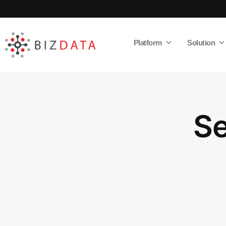
Platform
Solution
AI
Enabled
Data
Integrations
and
Analytics
Se