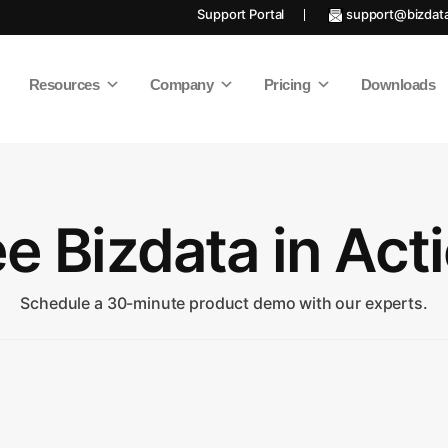
Support Portal
support@bizdat
Resources
Company
Pricing
Downloads
e Bizdata in Act
Schedule a 30-minute product demo with our experts.