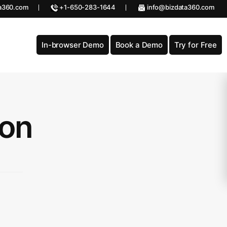
a360.com
+1-650-283-1644
info@bizdata360.com
In-browser Demo
Book a Demo
Try for Free
ion