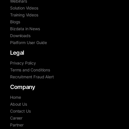
Webinars
Solution Videos
Training Videos
Blogs
Bizdata in News
Downloads
Platform User Guide
Legal
Privacy Policy
Terms and Conditions
Recruitment Fraud Alert
Company
Home
About Us
Contact Us
Career
Partner