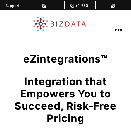
Support
+1-650-
Portal
support@bizdata360
283-1644
info@bizdata360.
.com
com
AI
Enabled
Data
Integrations
and
Analytics
eZintegrations™
Integration that
Empowers You to
Succeed, Risk-Free
Pricing