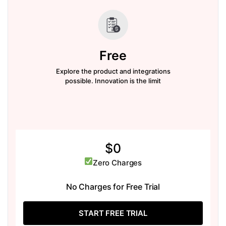
Free
Explore the product and integrations
possible. Innovation is the limit
$0
Zero Charges
No Charges for Free Trial
START FREE TRIAL