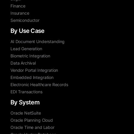
Finance
Insurance
Semiconductor
By Use Case
AI Document Understanding
Lead Generation
Biometric Integration
Data Archival
Vendor Portal Integration
Embedded Integration
Electronic Healthcare Records
EDI Transactions
By System
Oracle NetSuite
Oracle Planning Cloud
Oracle Time and Labor