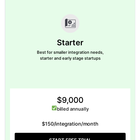
Starter
Best for smaller integration needs,
starter and early stage startups
$9,000
billed annually
$150/integration/month