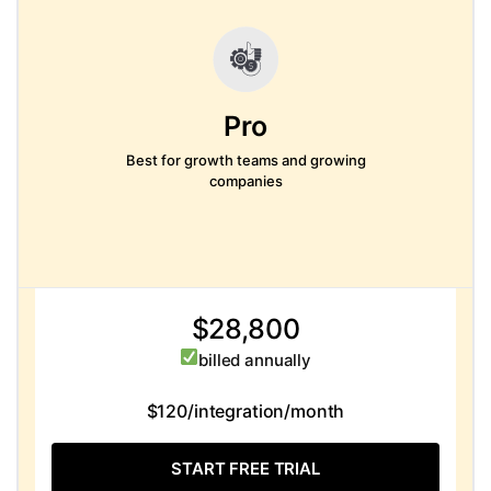
Pro
Best for growth teams and growing
companies
$28,800
billed annually
$120/integration/month
START FREE TRIAL