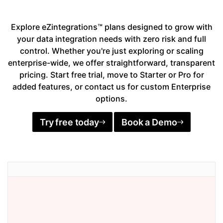
Explore eZintegrations™ plans designed to grow with
your data integration needs with zero risk and full
control. Whether you're just exploring or scaling
enterprise-wide, we offer straightforward, transparent
pricing. Start free trial, move to Starter or Pro for
added features, or contact us for custom Enterprise
options.
Try free today
Book a Demo