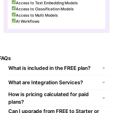
Access to Text Embedding Models
Access to Classification Models
Access to Multi Models
AI Workflows
FAQs
What is included in the FREE plan?
The FREE plan is designed for exploration and
What are Integration Services?
testing. It includes:
. 1 integration service for 1 month
An Integration Service refers to a configured
How is pricing calculated for paid
. Unlimited data transactions
end-to-end data pipeline connecting a source
plans?
. Access to all source and target systems
system business object (e.g., Salesforce
Pricing is based on the
number of Integration
Can I upgrade from FREE to Starter or
. Full product capabilities including
Customer ) to a target system business object