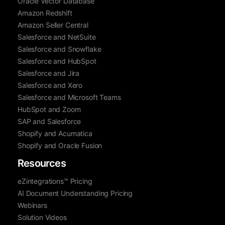
Oracle Vector Database
Amazon Redshift
Amazon Seller Central
Salesforce and NetSuite
Salesforce and Snowflake
Salesforce and HubSpot
Salesforce and Jira
Salesforce and Xero
Salesforce and Microsoft Teams
HubSpot and Zoom
SAP and Salesforce
Shopify and Acumatica
Shopify and Oracle Fusion
Resources
eZintegrations™ Pricing
AI Document Understanding Pricing
Webinars
Solution Videos