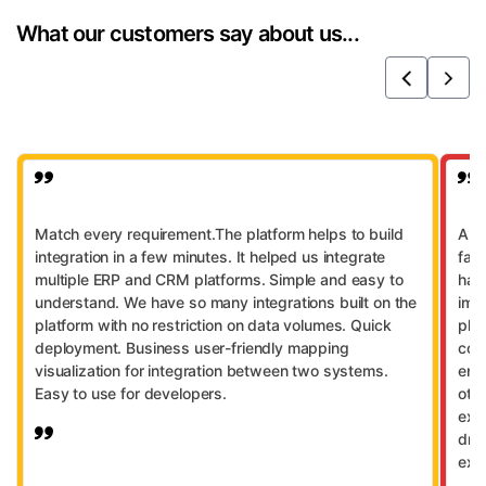
integration, SFTP/FTP, on-prem connectors,
AI across integrations.
What our customers say about us...
and universal DB access.
Previous
Next
Match every requirement.The platform helps to build
A se
integration in a few minutes. It helped us integrate
far
multiple ERP and CRM platforms. Simple and easy to
has
understand. We have so many integrations built on the
imp
platform with no restriction on data volumes. Quick
pla
deployment. Business user-friendly mapping
con
visualization for integration between two systems.
ena
Easy to use for developers.
othe
exp
dra
exce