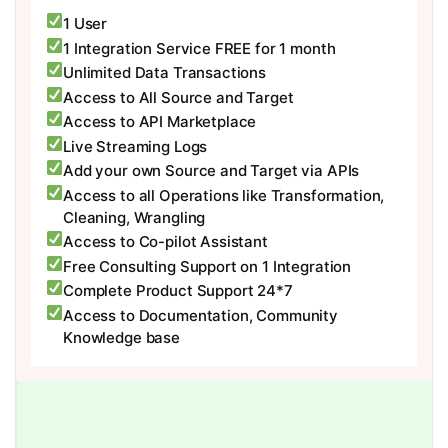
1 User
1 Integration Service FREE for 1 month
Unlimited Data Transactions
Access to All Source and Target
Access to API Marketplace
Live Streaming Logs
Add your own Source and Target via APIs
Access to all Operations like Transformation,
Cleaning, Wrangling
Access to Co-pilot Assistant
Free Consulting Support on 1 Integration
Complete Product Support 24*7
Access to Documentation, Community
Knowledge base