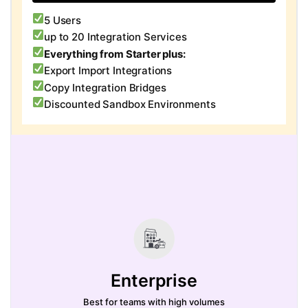
5 Users
up to 20 Integration Services
Everything from Starter plus:
Export Import Integrations
Copy Integration Bridges
Discounted Sandbox Environments
Enterprise
Best for teams with high volumes