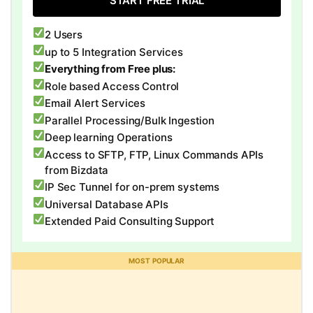
START FREE TRIAL
2 Users
up to 5 Integration Services
Everything from Free plus:
Role based Access Control
Email Alert Services
Parallel Processing/Bulk Ingestion
Deep learning Operations
Access to SFTP, FTP, Linux Commands APIs
from Bizdata
IP Sec Tunnel for on-prem systems
Universal Database APIs
Extended Paid Consulting Support
MOST POPULAR