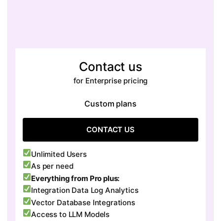
Contact us
for Enterprise pricing
Custom plans
CONTACT US
Unlimited Users
As per need
Everything from Pro plus:
Integration Data Log Analytics
Vector Database Integrations
Access to LLM Models