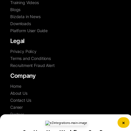
Training Videos
Blogs
Bizdata in News
Downloads
Platform User Guide
Legal
Privacy Policy
Terms and Conditions
Recruitment Fraud Alert
Company
Home
About Us
Contact Us
Career
Partner
Book a Demo
×
Sitemap