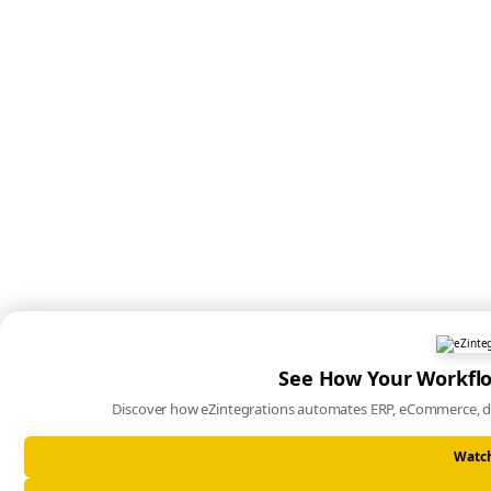
See How Your Workfl
Discover how eZintegrations automates ERP, eCommerce, d
Watc