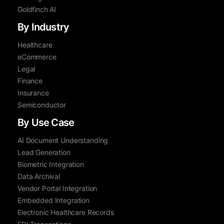
Goldfinch AI
By Industry
Healthcare
eCommerce
Legal
Finance
Insurance
Semiconductor
By Use Case
AI Document Understanding
Lead Generation
Biometric Integration
Data Archival
Vendor Portal Integration
Embedded Integration
Electronic Healthcare Records