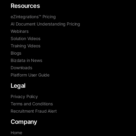
Resources
eZintegrations™ Pricing
AI Document Understanding Pricing
Webinars
Solution Videos
Training Videos
Blogs
Bizdata in News
Downloads
Platform User Guide
Legal
Privacy Policy
Terms and Conditions
Recruitment Fraud Alert
Company
Home