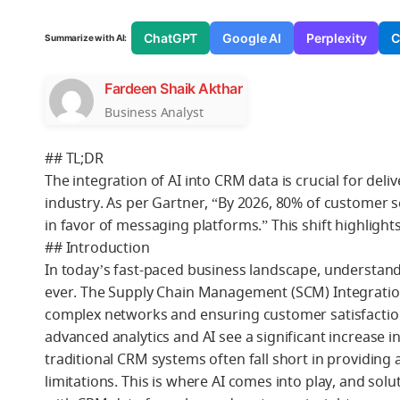
ChatGPT
Google AI
Perplexity
C
Summarize with AI:
Fardeen Shaik Akthar
Business Analyst
## TL;DR
The integration of AI into CRM data is crucial for deli
industry. As per Gartner, “By 2026, 80% of customer 
in favor of messaging platforms.” This shift highlight
## Introduction
In today’s fast-paced business landscape, understand
ever. The Supply Chain Management (SCM) Integration 
complex networks and ensuring customer satisfactio
advanced analytics and AI see a significant increase
traditional CRM systems often fall short in providing 
limitations. This is where AI comes into play, and solu