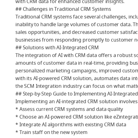
with CRM data for enhanced customer insights.
## Challenges in Traditional CRM Systems
Traditional CRM systems face several challenges, incl
inability to handle large volumes of customer data. T
sales opportunities, and decreased customer satisfact
businesses from responding promptly to customer nee
## Solutions with AI-Integrated CRM
The integration of AI with CRM data offers a robust so
amounts of customer data in real-time, providing bus
personalized marketing campaigns, improved customer
with its AI-powered CRM solution, automates data inte
the SCM Integration industry can focus on what matt
## Step-by-Step Guide to Implementing AI-Integrate
Implementing an AI-integrated CRM solution involves 
* Assess current CRM systems and data quality
* Choose an AI-powered CRM solution like eZintegrat
* Integrate AI algorithms with existing CRM data
* Train staff on the new system