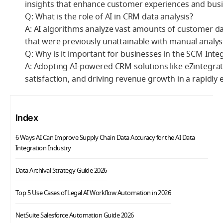
insights that enhance customer experiences and busi
Q: What is the role of AI in CRM data analysis?
A: AI algorithms analyze vast amounts of customer dat
that were previously unattainable with manual analysi
Q: Why is it important for businesses in the SCM Int
A: Adopting AI-powered CRM solutions like eZintegrati
satisfaction, and driving revenue growth in a rapidly
Index
6 Ways AI Can Improve Supply Chain Data Accuracy for the AI Data
Integration Industry
Data Archival Strategy Guide 2026
Top 5 Use Cases of Legal AI Workflow Automation in 2026
NetSuite Salesforce Automation Guide 2026