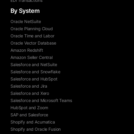
EDI Transactions
By System
Oracle NetSuite
Oracle Planning Cloud
Oracle Time and Labor
Oracle Vector Database
Amazon Redshift
Amazon Seller Central
Salesforce and NetSuite
Salesforce and Snowflake
Salesforce and HubSpot
Salesforce and Jira
Salesforce and Xero
Salesforce and Microsoft Teams
HubSpot and Zoom
SAP and Salesforce
Shopify and Acumatica
Shopify and Oracle Fusion