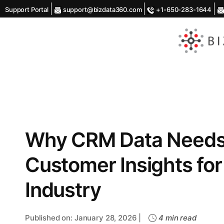
Support Portal
support@bizdata360.com
+1-650-283-1644
AI
Enabled
Data
Integrations
and
Analytics
Why CRM Data Needs A
Customer Insights for
Industry
Published on: January 28, 2026 |
4 min read