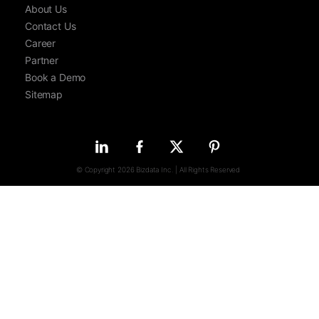
About Us
Contact Us
Career
Partner
Book a Demo
Sitemap
© Copyright 2026 Bizdata Inc. | All Rights Reserved