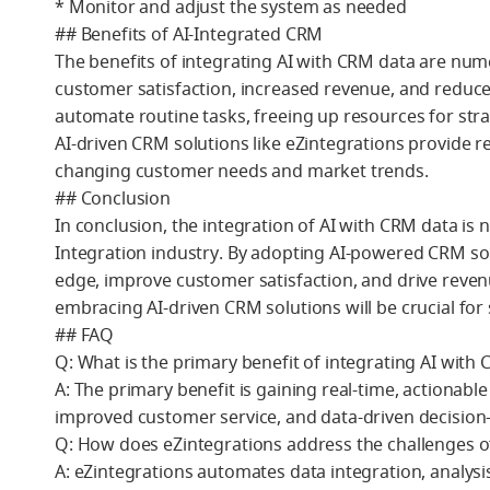
* Monitor and adjust the system as needed
## Benefits of AI-Integrated CRM
The benefits of integrating AI with CRM data are nu
customer satisfaction, increased revenue, and reduce
automate routine tasks, freeing up resources for s
AI-driven CRM solutions like eZintegrations provide r
changing customer needs and market trends.
## Conclusion
In conclusion, the integration of AI with CRM data is 
Integration industry. By adopting AI-powered CRM sol
edge, improve customer satisfaction, and drive reven
embracing AI-driven CRM solutions will be crucial for 
## FAQ
Q: What is the primary benefit of integrating AI with
A: The primary benefit is gaining real-time, actionabl
improved customer service, and data-driven decision
Q: How does eZintegrations address the challenges o
A: eZintegrations automates data integration, analys