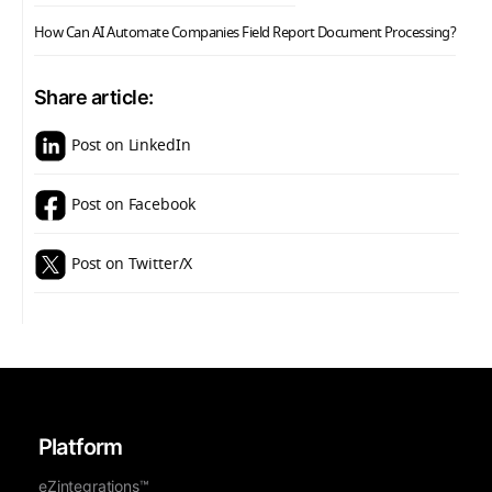
How Can AI Automate Companies Field Report Document Processing?
Share article:
Post on LinkedIn
Post on Facebook
Post on Twitter/X
Platform
eZintegrations™