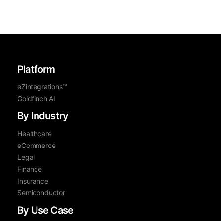
Platform
eZintegrations™
Goldfinch AI
By Industry
Healthcare
eCommerce
Legal
Finance
Insurance
Semiconductor
By Use Case