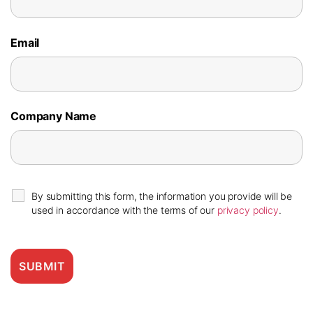
Email
Company Name
By submitting this form, the information you provide will be
used in accordance with the terms of our
privacy policy
.