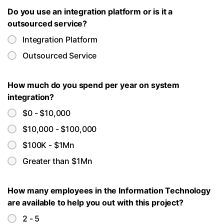
Do you use an integration platform or is it a
outsourced service?
Integration Platform
Outsourced Service
How much do you spend per year on system
integration?
$0 - $10,000
$10,000 - $100,000
$100K - $1Mn
Greater than $1Mn
How many employees in the Information Technology
are available to help you out with this project?
2 - 5