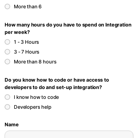
More than 6
How many hours do you have to spend on Integration
per week?
1 - 3 Hours
3 - 7 Hours
More than 8 hours
Do you know how to code or have access to
developers to do and set-up integration?
I know how to code
Developers help
Name