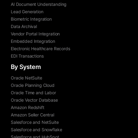
AI Document Understanding
Lead Generation
Biometric Integration
Data Archival
Vendor Portal Integration
Embedded Integration
Electronic Healthcare Records
EDI Transactions
By System
Oracle NetSuite
Oracle Planning Cloud
Oracle Time and Labor
Oracle Vector Database
Amazon Redshift
Amazon Seller Central
Salesforce and NetSuite
Salesforce and Snowflake
Salesforce and HubSpot