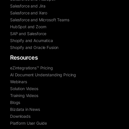
Salesforce and Jira
Salesforce and Xero
Salesforce and Microsoft Teams
HubSpot and Zoom
SAP and Salesforce
Shopify and Acumatica
Shopify and Oracle Fusion
Resources
eZintegrations™ Pricing
AI Document Understanding Pricing
Webinars
Solution Videos
Training Videos
Blogs
Bizdata in News
Downloads
Platform User Guide