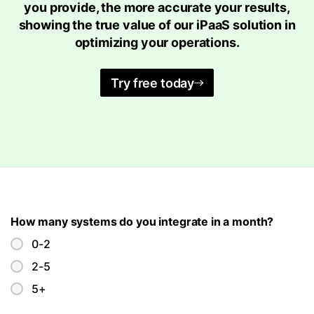
you provide, the more accurate your results,
showing the true value of our iPaaS solution in
optimizing your operations.
Try free today
How many systems do you integrate in a month?
0-2
2-5
5+