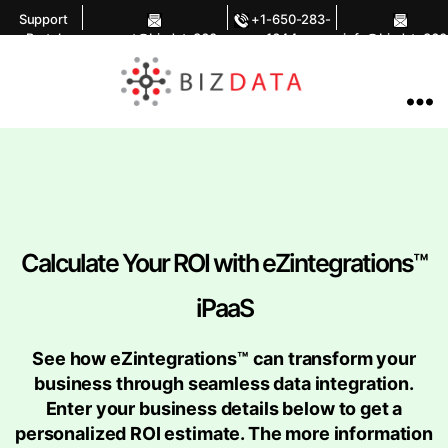
Support
+1-650-283-
Portal
support@bizdata360.
1644
info@bizdata360
com
om
AI
Enabled
Data
Integrations
and
Analytics
Calculate Your ROI with eZintegrations™
iPaaS
See how eZintegrations™ can transform your
business through seamless data integration.
Enter your business details below to get a
personalized ROI estimate. The more information