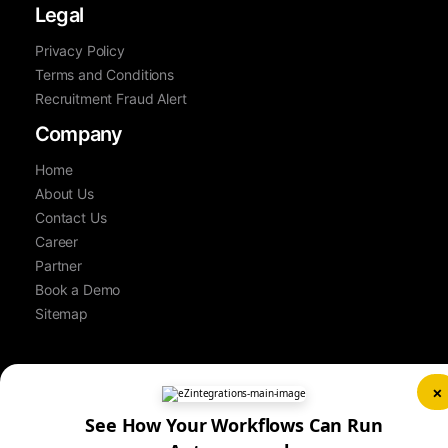
Legal
Privacy Policy
Terms and Conditions
Recruitment Fraud Alert
Company
Home
About Us
Contact Us
Career
Partner
Book a Demo
Sitemap
×
See How Your Workflows Can Run
© Copyright 2026 Bizdata Inc. | All Rights Reserved