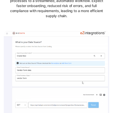
processes to a streamlined, automated workflow. Expect
faster onboarding, reduced risk of errors, and full
compliance with requirements, leading to a more efficient
supply chain.