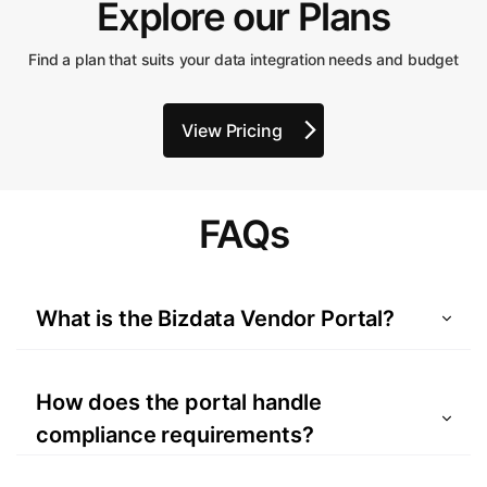
Explore our Plans
Find a plan that suits your data integration needs and budget
View Pricing
FAQs
What is the Bizdata Vendor Portal?
A platform designed to simplify vendor
onboarding and integrate directly with your
How does the portal handle
ERP to streamline processes.
compliance requirements?
All documentation, such as W-9/W-8BEN