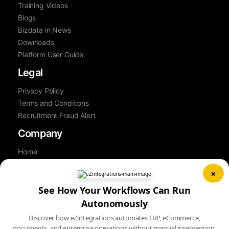
Training Videos
Blogs
Bizdata in News
Downloads
Platform User Guide
Legal
Privacy Policy
Terms and Conditions
Recruitment Fraud Alert
Company
Home
About Us
×
Contact Us
See How Your Workflows Can Run
Career
Partner
Autonomously
Book a Demo
Discover how eZintegrations automates ERP, eCommerce,
Sitemap
documents, and enterprise operations without manual intervention.