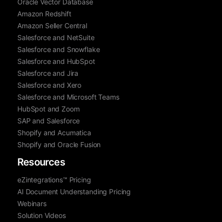
Oracle Vector Database
Amazon Redshift
Amazon Seller Central
Salesforce and NetSuite
Salesforce and Snowflake
Salesforce and HubSpot
Salesforce and Jira
Salesforce and Xero
Salesforce and Microsoft Teams
HubSpot and Zoom
SAP and Salesforce
Shopify and Acumatica
Shopify and Oracle Fusion
Resources
eZintegrations™ Pricing
AI Document Understanding Pricing
Webinars
Solution Videos