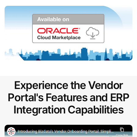
Experience the Vendor
Portal's Features and ERP
Integration Capabilities