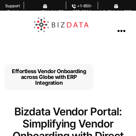
Support
+1-650-
Portal
support@bizdata36
283-1644
info@bizdata360.
0.com
com
AI
Enabled
Data
Integrations
and
Analytics
Effortless Vendor Onboarding
across Globe with ERP
Integration
Bizdata Vendor Portal:
Simplifying Vendor
Onboarding with Direct