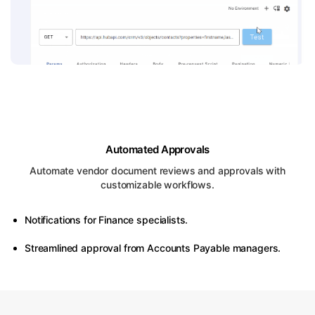
Automated Approvals
Automate vendor document reviews and approvals with
customizable workflows.
Notifications for Finance specialists.
Streamlined approval from Accounts Payable managers.