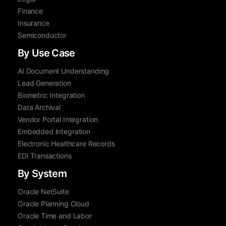
Finance
Insurance
Semiconductor
By Use Case
AI Document Understanding
Lead Generation
Biometric Integration
Data Archival
Vendor Portal Integration
Embedded Integration
Electronic Healthcare Records
EDI Transactions
By System
Oracle NetSuite
Oracle Planning Cloud
Oracle Time and Labor