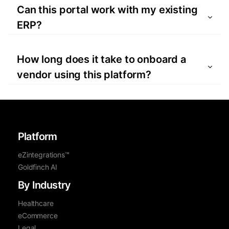
forms, is securely managed through the
Can this portal work with my existing
portal to ensure compliance.
ERP?
Yes, using eZintegrations™, the Vendor
Portal can easily integrate with a wide
How long does it take to onboard a
variety of ERP systems.
vendor using this platform?
The Bizdata Vendor Portal can reduce
onboarding time by up to 40% compared to
traditional manual processes.
Platform
eZintegrations™
Goldfinch AI
By Industry
Healthcare
eCommerce
Legal