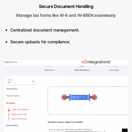
Secure Document Handling
Manage tax forms like W-9 and W-8BEN seamlessly
Centralized document management.
Secure uploads for compliance.