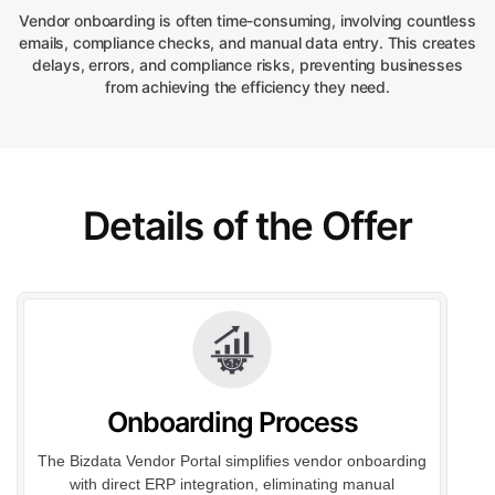
Vendor onboarding is often time-consuming, involving countless
emails, compliance checks, and manual data entry. This creates
delays, errors, and compliance risks, preventing businesses
from achieving the efficiency they need.
Details of the Offer
Onboarding Process
The Bizdata Vendor Portal simplifies vendor onboarding
with direct ERP integration, eliminating manual