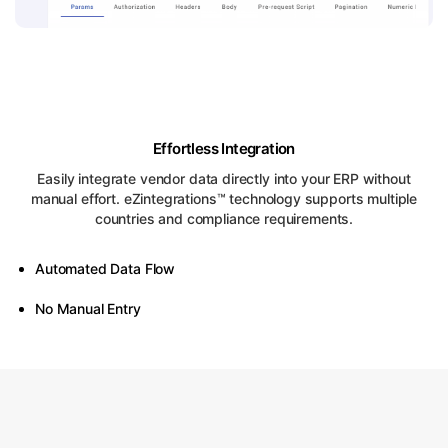
Effortless Integration
Easily integrate vendor data directly into your ERP without
manual effort. eZintegrations™ technology supports multiple
countries and compliance requirements.
Automated Data Flow
No Manual Entry