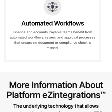
Automated Workflows
Finance and Accounts Payable teams benefit from
automated workflows, review, and approval processes
that ensure no document or compliance check is
missed.
More Information About
Platform eZintegrations™
The underlying technology that allows