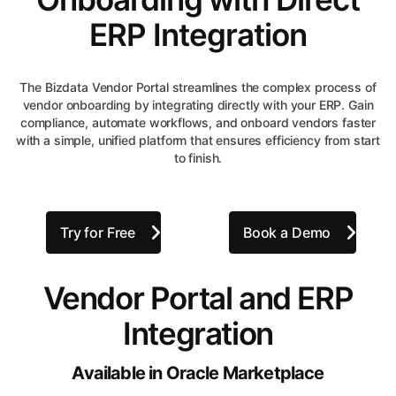
ERP Integration
The Bizdata Vendor Portal streamlines the complex process of
vendor onboarding by integrating directly with your ERP. Gain
compliance, automate workflows, and onboard vendors faster
with a simple, unified platform that ensures efficiency from start
to finish.
Try for Free
Book a Demo
Vendor Portal and ERP
Integration
Available in Oracle Marketplace