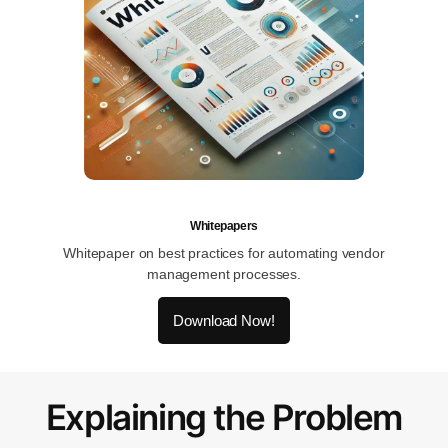
Whitepapers
Whitepaper on best practices for automating vendor
management processes.
Download Now!
Explaining the Problem