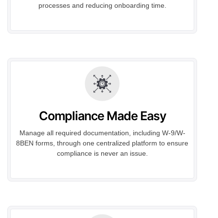
processes and reducing onboarding time.
Compliance Made Easy
Manage all required documentation, including W-9/W-
8BEN forms, through one centralized platform to ensure
compliance is never an issue.