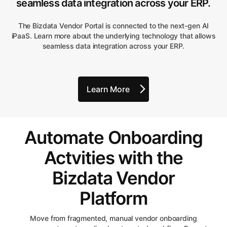
seamless data integration across your ERP.
The Bizdata Vendor Portal is connected to the next-gen AI
iPaaS. Learn more about the underlying technology that allows
seamless data integration across your ERP.
Learn More
Automate Onboarding
Actvities with the
Bizdata Vendor
Platform
Move from fragmented, manual vendor onboarding