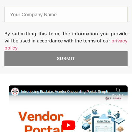
By submitting this form, the information you provide
will be used in accordance with the terms of our
privacy
policy
.