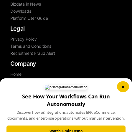
Bizdata in News
Downloads
Platform User Guide
Legal
Privacy Policy
Terms and Conditions
Recruitment Fraud Alert
Company
Home
About Us
×
Contact Us
See How Your Workflows Can Run
Career
Partner
Autonomously
Book a Demo
Discover how eZintegrations automates ERP, eCommerce,
Sitemap
documents, and enterprise operations without manual intervention.
Watch 2-min Demo