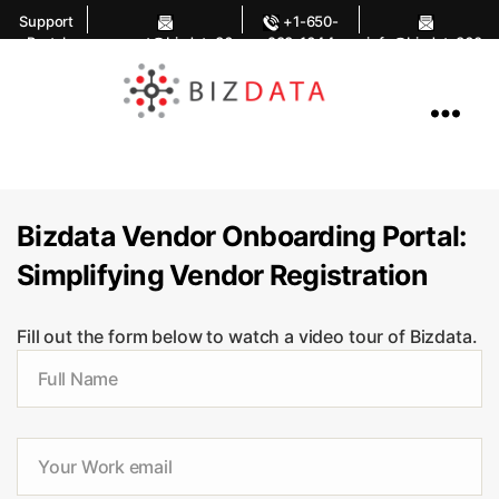
Support
+1-650-
Portal
support@bizdata36
283-1644
info@bizdata360.
0.com
com
AI
Enabled
Data
Integrations
and
Analytics
Bizdata Vendor Onboarding Portal:
Simplifying Vendor Registration
Fill out the form below to watch a video tour of Bizdata.