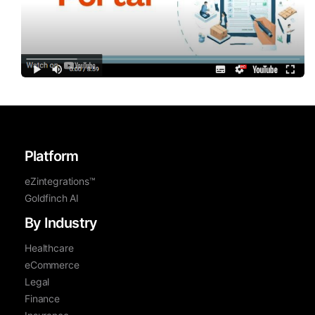
Platform
eZintegrations™
Goldfinch AI
By Industry
Healthcare
eCommerce
Legal
Finance