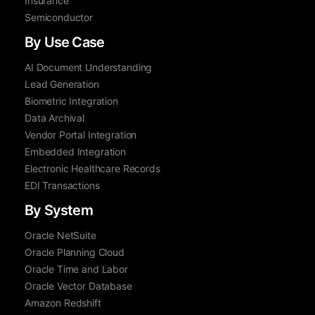
Insurance
Semiconductor
By Use Case
AI Document Understanding
Lead Generation
Biometric Integration
Data Archival
Vendor Portal Integration
Embedded Integration
Electronic Healthcare Records
EDI Transactions
By System
Oracle NetSuite
Oracle Planning Cloud
Oracle Time and Labor
Oracle Vector Database
Amazon Redshift