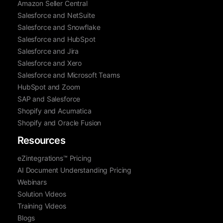
Amazon Seller Central
Salesforce and NetSuite
Salesforce and Snowflake
Salesforce and HubSpot
Salesforce and Jira
Salesforce and Xero
Salesforce and Microsoft Teams
HubSpot and Zoom
SAP and Salesforce
Shopify and Acumatica
Shopify and Oracle Fusion
Resources
eZintegrations™ Pricing
AI Document Understanding Pricing
Webinars
Solution Videos
Training Videos
Blogs