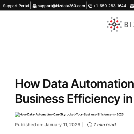
Support Portal
support@bizdata360.com
+1-650-283-1644
AI
Enabled
Data
Integrations
and
Analytics
How Data Automation
Business Efficiency i
Published on: January 11, 2026 |
7 min read