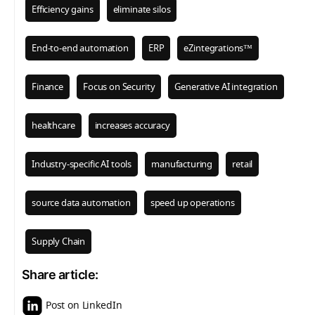
Efficiency gains
eliminate silos
End-to-end automation
ERP
eZintegrations™
Finance
Focus on Security
Generative AI integration
healthcare
increases accuracy
Industry-specific AI tools
manufacturing
retail
source data automation
speed up operations
Supply Chain
Share article:
Post on LinkedIn