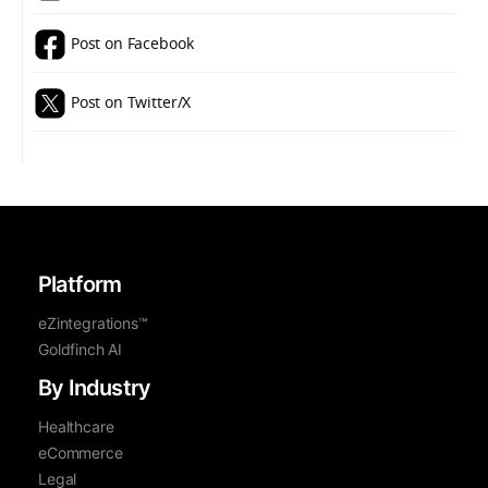
Post on Facebook
Post on Twitter/X
Platform
eZintegrations™
Goldfinch AI
By Industry
Healthcare
eCommerce
Legal