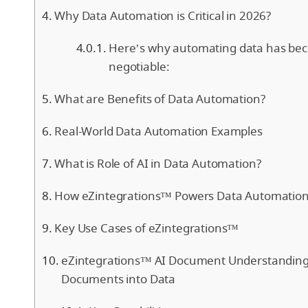
Why Data Automation is Critical in 2026?
Here’s why automating data has be
negotiable:
What are Benefits of Data Automation?
Real-World Data Automation Examples
What is Role of AI in Data Automation?
How eZintegrations™ Powers Data Automation
Key Use Cases of eZintegrations™
eZintegrations™ AI Document Understanding
Documents into Data