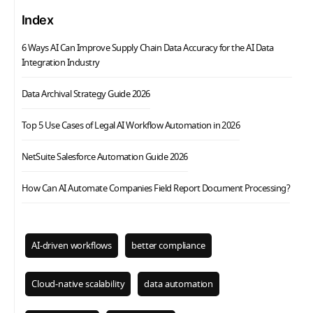
Index
6 Ways AI Can Improve Supply Chain Data Accuracy for the AI Data
Integration Industry
Data Archival Strategy Guide 2026
Top 5 Use Cases of Legal AI Workflow Automation in 2026
NetSuite Salesforce Automation Guide 2026
How Can AI Automate Companies Field Report Document Processing?
AI-driven workflows
better compliance
Cloud-native scalability
data automation