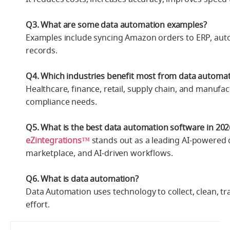
Q3. What are some data automation examples?
Examples include syncing Amazon orders to ERP, auto
records.
Q4. Which industries benefit most from data automa
Healthcare, finance, retail, supply chain, and manuf
compliance needs.
Q5. What is the best data automation software in 202
eZintegrations™
stands out as a leading AI-powered 
marketplace, and AI-driven workflows.
Q6. What is data automation?
Data Automation uses technology to collect, clean, t
effort.