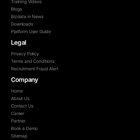
Training Videos
Blogs
Bizdata in News
Downloads
Platform User Guide
Legal
Privacy Policy
Terms and Conditions
Recruitment Fraud Alert
Company
Home
About Us
Contact Us
Career
Partner
Book a Demo
Sitemap