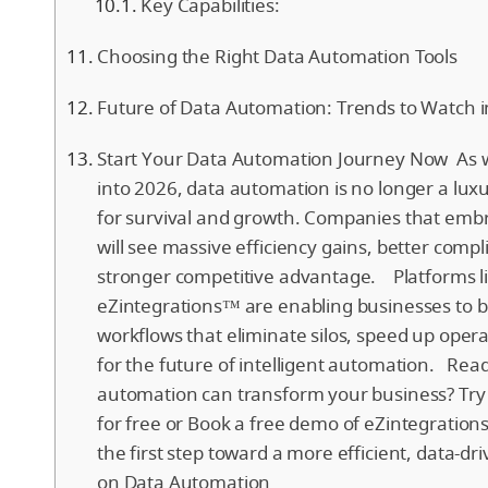
Key Capabilities:
Choosing the Right Data Automation Tools
Future of Data Automation: Trends to Watch 
Start Your Data Automation Journey Now As
into 2026, data automation is no longer a luxur
for survival and growth. Companies that em
will see massive efficiency gains, better comp
stronger competitive advantage. Platforms l
eZintegrations™ are enabling businesses to bu
workflows that eliminate silos, speed up oper
for the future of intelligent automation. Rea
automation can transform your business? Try
for free or Book a free demo of eZintegratio
the first step toward a more efficient, data-d
on Data Automation