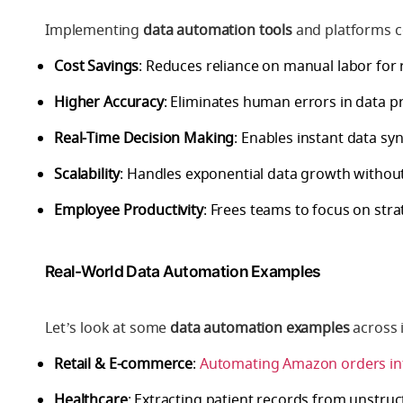
Implementing
data automation tools
and platforms c
Cost Savings
: Reduces reliance on manual labor for r
Higher Accuracy
: Eliminates human errors in data p
Real-Time Decision Making
: Enables instant data sy
Scalability
: Handles exponential data growth withou
Employee Productivity
: Frees teams to focus on str
Real-World Data Automation Examples
Let’s look at some
data automation examples
across 
Retail & E-commerce
:
Automating Amazon orders in
Healthcare
: Extracting patient records from unstruc