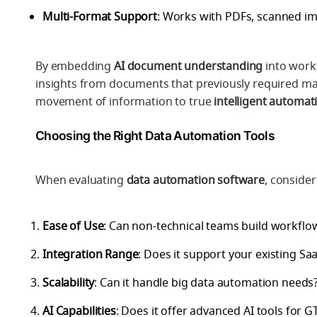
Multi-Format Support
: Works with PDFs, scanned im
By embedding
AI document understanding
into workf
insights from documents that previously required ma
movement of information to true
intelligent automat
Choosing the Right Data Automation Tools
When evaluating
data automation software
, consider
Ease of Use
: Can non-technical teams build workflo
Integration Range
: Does it support your existing Sa
Scalability
: Can it handle big data automation needs
AI Capabilities
: Does it offer advanced AI tools for 