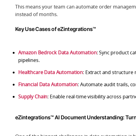
This means your team can automate order management,
instead of months.
Key Use Cases of eZintegrations™
Amazon Bedrock Data Automation
: Sync product c
pipelines.
Healthcare Data Automation
: Extract and structur
Financial Data Automation
: Automate audit trails, c
Supply Chain
: Enable real-time visibility across par
eZintegrations™ AI Document Understanding: Tur