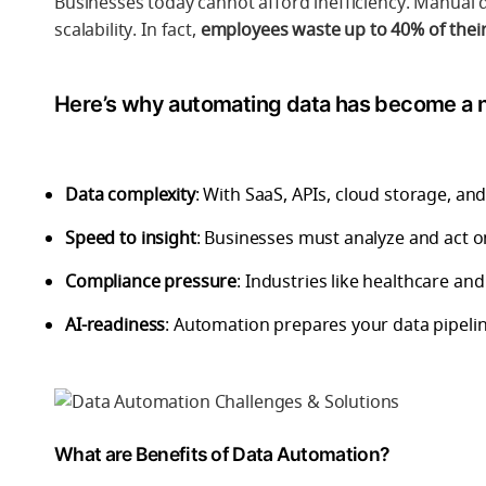
Businesses today cannot afford inefficiency. Manual 
scalability. In fact,
employees waste up to 40% of their
Here’s why automating data has become a 
Data complexity
: With SaaS, APIs, cloud storage, and 
Speed to insight
: Businesses must analyze and act on
Compliance pressure
: Industries like healthcare a
AI-readiness
: Automation prepares your data pipeli
What are Benefits of Data Automation?