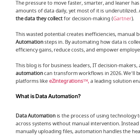
The pressure to move faster, smarter, and leaner ha
amounts of data daily, yet most of it is underutilized.
the data they collect
for decision-making (
Gartner
).
This wasted potential creates inefficiencies, manual
Automation
steps in. By automating how data is coll
efficiency gains, reduce costs, and empower employees
This blog is for business leaders, IT decision-make
automation
can transform workflows in 2026. We’ll br
platforms like
eZintegrations™,
a leading solution e
What is Data Automation?
Data Automation
is the process of using technology t
across systems without manual intervention. Instead
manually uploading files, automation handles the heav