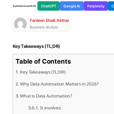
ChatGPT
Google AI
Perplexity
C
Summarize with AI:
Fardeen Shaik Akthar
Business Analyst
Key Takeaways (TL;DR)
Table of Contents
Key Takeaways (TL;DR)
Why Data Automation Matters in 2026?
What is Data Automation?
It involves: