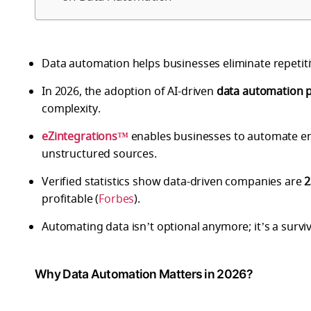
Data automation helps businesses eliminate repetiti
In 2026, the adoption of AI-driven
data automation 
complexity.
eZintegrations™
enables businesses to automate en
unstructured sources.
Verified statistics show data-driven companies are
2
profitable (
Forbes
).
Automating data isn’t optional anymore; it’s a surviv
Why Data Automation Matters in 2026?