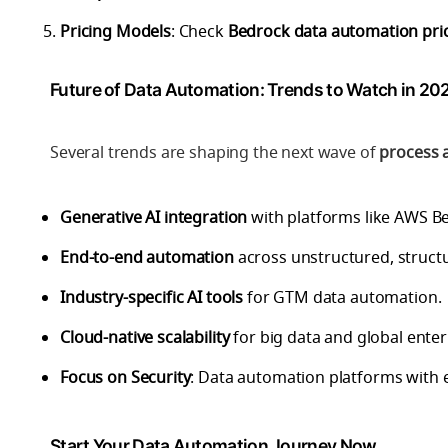
Pricing Models
: Check
Bedrock data automation pri
Future of Data Automation: Trends to Watch in 20
Several trends are shaping the next wave of
process 
Generative AI integration
with platforms like AWS B
End-to-end automation
across unstructured, struct
Industry-specific AI tools
for GTM data automation.
Cloud-native scalability
for big data and global enter
Focus on Security
: Data automation platforms with 
Start Your Data Automation Journey Now