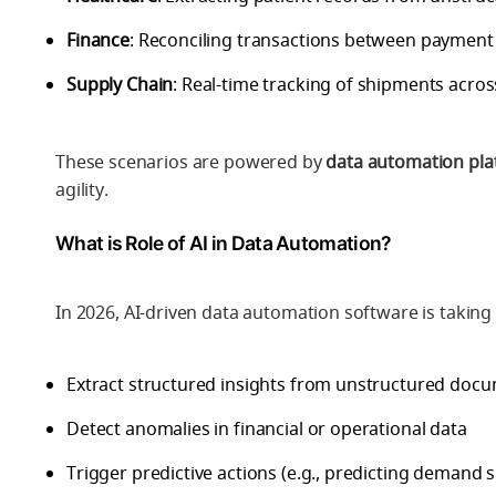
Finance
: Reconciling transactions between payment
Supply Chain
: Real-time tracking of shipments acros
These scenarios are powered by
data automation pl
agility.
What is Role of AI in Data Automation?
In 2026,
AI-driven data automation software
is taking
Extract structured insights from unstructured docu
Detect anomalies in financial or operational data
Trigger predictive actions (e.g., predicting demand s