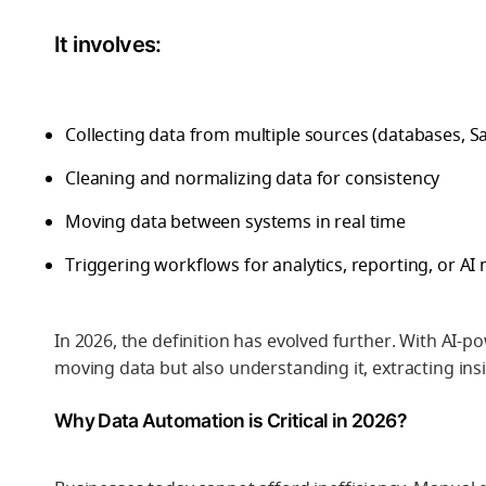
It involves:
Collecting data from multiple sources (databases, S
Cleaning and normalizing data for consistency
Moving data between systems in real time
Triggering workflows for analytics, reporting, or AI
In 2026, the definition has evolved further. With
AI-po
moving data but also understanding it, extracting ins
Why Data Automation is Critical in 2026?