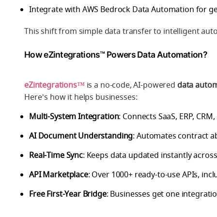
Integrate with
AWS Bedrock Data Automation
for ge
This shift from simple data transfer to
intelligent au
How eZintegrations™ Powers Data Automation?
eZintegrations™
is a no-code, AI-powered
data autom
Here’s how it helps businesses:
Multi-System Integration
: Connects SaaS, ERP, CRM,
AI Document Understanding
: Automates contract a
Real-Time Sync
: Keeps data updated instantly across
API Marketplace
: Over 1000+ ready-to-use APIs, in
Free First-Year Bridge
: Businesses get one integration