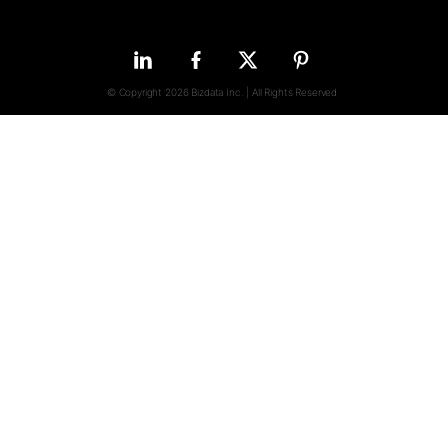
© Copyright 2026 Bizdata Inc. | All Rights Reserved