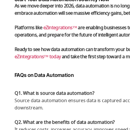
As we move deeper into 2026,
data automation
is no long
embrace automation will see massive efficiency gains, b
Platforms like
eZintegrations™
are enabling businesses to
operations, and prepare for the future of intelligent auto
Ready to see how data automation can transform your b
eZintegrations™ today
and take the first step toward a mo
FAQs on Data Automation
Q1. What is source data automation?
Source data automation ensures data is captured accur
downstream.
Q2. What are the benefits of data automation?
It reduces costs, increases accuracy, improves speed 