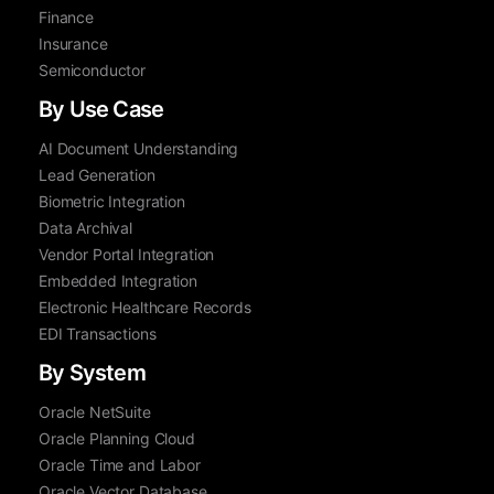
Finance
Insurance
Semiconductor
By Use Case
AI Document Understanding
Lead Generation
Biometric Integration
Data Archival
Vendor Portal Integration
Embedded Integration
Electronic Healthcare Records
EDI Transactions
By System
Oracle NetSuite
Oracle Planning Cloud
Oracle Time and Labor
Oracle Vector Database