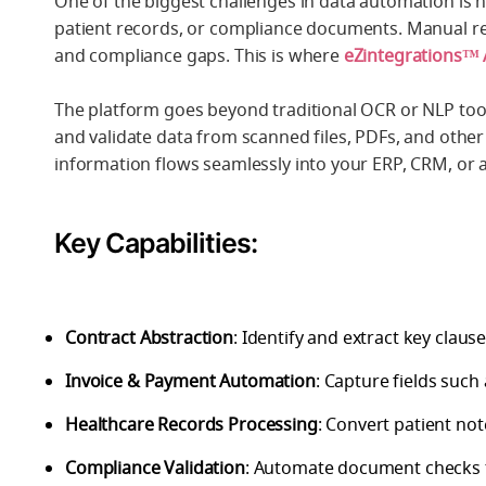
One of the biggest challenges in data automation is h
patient records, or compliance documents. Manual rev
and compliance gaps. This is where
eZintegrations™
The platform goes beyond traditional OCR or NLP tools
and validate data from scanned files, PDFs, and other
information flows seamlessly into your ERP, CRM, or 
Key Capabilities:
Contract Abstraction
: Identify and extract key claus
Invoice & Payment Automation
: Capture fields such
Healthcare Records Processing
: Convert patient no
Compliance Validation
: Automate document checks t