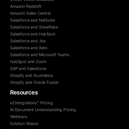
Amazon Redshift
Amazon Seller Central
Salesforce and NetSuite
Salesforce and Snowflake
Salesforce and HubSpot
Salesforce and Jira
Salesforce and Xero
Salesforce and Microsoft Teams
HubSpot and Zoom
SAP and Salesforce
Shopify and Acumatica
Shopify and Oracle Fusion
Resources
eZintegrations™ Pricing
AI Document Understanding Pricing
Webinars
Solution Videos