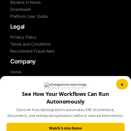
Bizdata in News
Downloads
Platform User Guide
Legal
Privacy Policy
Terms and Conditions
Recruitment Fraud Alert
Company
Home
About Us
×
Contact Us
Career
See How Your Workflows Can Run
Partner
Autonomously
Book a Demo
Discover how eZintegrations automates ERP, eCommerce,
Sitemap
documents, and enterprise operations without manual intervention.
Watch 2-min Demo