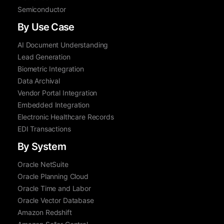
Semiconductor
By Use Case
AI Document Understanding
Lead Generation
Biometric Integration
Data Archival
Vendor Portal Integration
Embedded Integration
Electronic Healthcare Records
EDI Transactions
By System
Oracle NetSuite
Oracle Planning Cloud
Oracle Time and Labor
Oracle Vector Database
Amazon Redshift