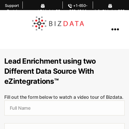
Support
+1-650-
Portal
support@bizdata36
283-1644
info@bizdata360.
0.com
com
AI
Enabled
Data
Integrations
and
Analytics
Lead Enrichment using two
Different Data Source With
eZintegrations™
Fill out the form below to watch a video tour of Bizdata.