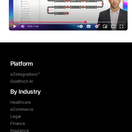
Platform
eZintegrations™
Goldfinch AI
By Industry
Healthcare
eCommerce
Legal
Finance
Insurance