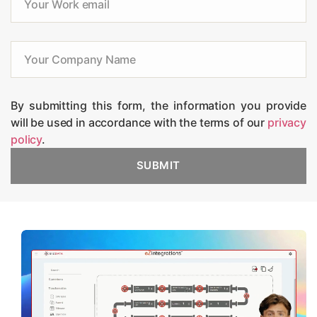
By submitting this form, the information you provide
will be used in accordance with the terms of our
privacy
policy
.