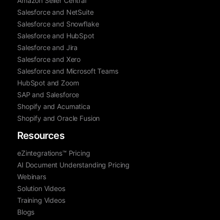
Amazon Seller Central
Salesforce and NetSuite
Salesforce and Snowflake
Salesforce and HubSpot
Salesforce and Jira
Salesforce and Xero
Salesforce and Microsoft Teams
HubSpot and Zoom
SAP and Salesforce
Shopify and Acumatica
Shopify and Oracle Fusion
Resources
eZintegrations™ Pricing
AI Document Understanding Pricing
Webinars
Solution Videos
Training Videos
Blogs