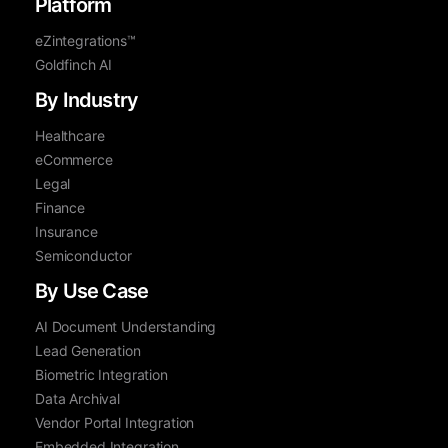
Platform
eZintegrations™
Goldfinch AI
By Industry
Healthcare
eCommerce
Legal
Finance
Insurance
Semiconductor
By Use Case
AI Document Understanding
Lead Generation
Biometric Integration
Data Archival
Vendor Portal Integration
Embedded Integration