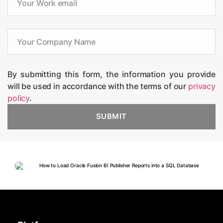
By submitting this form, the information you provide
will be used in accordance with the terms of our
privacy
policy
.