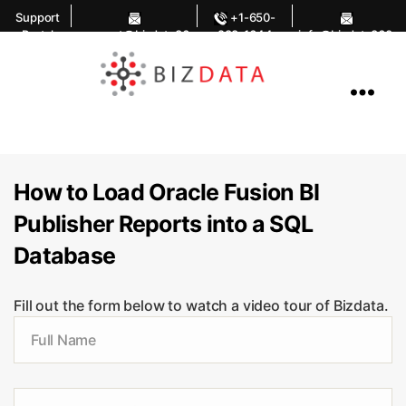
Support
+1-650-
Portal
support@bizdata36
283-1644
info@bizdata360.
0.com
com
AI
Enabled
Data
Integrations
and
Analytics
How to Load Oracle Fusion BI
Publisher Reports into a SQL
Database
Fill out the form below to watch a video tour of Bizdata.