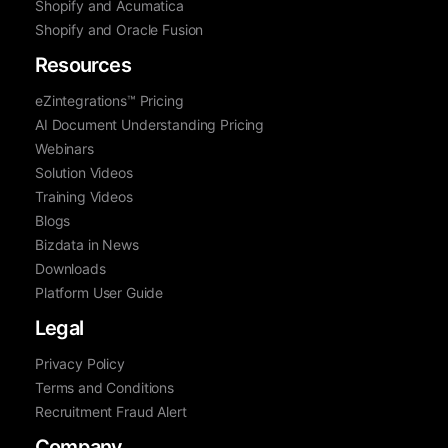
Shopify and Acumatica
Shopify and Oracle Fusion
Resources
eZintegrations™ Pricing
AI Document Understanding Pricing
Webinars
Solution Videos
Training Videos
Blogs
Bizdata in News
Downloads
Platform User Guide
Legal
Privacy Policy
Terms and Conditions
Recruitment Fraud Alert
Company