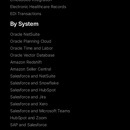
Electronic Healthcare Records
EDI Transactions
By System
Oracle NetSuite
Oracle Planning Cloud
Oracle Time and Labor
Oracle Vector Database
Amazon Redshift
Amazon Seller Central
Salesforce and NetSuite
Salesforce and Snowflake
Salesforce and HubSpot
Salesforce and Jira
Salesforce and Xero
Salesforce and Microsoft Teams
HubSpot and Zoom
SAP and Salesforce