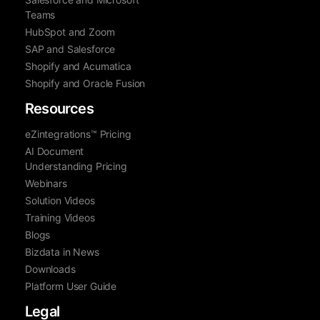
Teams
HubSpot and Zoom
SAP and Salesforce
Shopify and Acumatica
Shopify and Oracle Fusion
Resources
eZintegrations™ Pricing
AI Document
Understanding Pricing
Webinars
Solution Videos
Training Videos
Blogs
Bizdata in News
Downloads
Platform User Guide
Legal