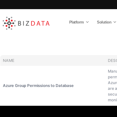
Platform
Solution
AI
Enabled
Data
Integrations
and
Analytics
NAME
DES
Mana
perm
Azur
Azure Group Permissions to Database
are 
secu
moni