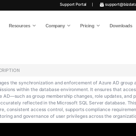
Support Portal
support@bizdat
Resources
Company
Pricing
Downloads
CRIPTION
ges the synchronization and enforcement of Azure AD group 
issions within the database environment. It ensures that acces
e AD—such as group membership changes, role updates, and p
accurately reflected in the Microsoft SQL Server database. Thi
re, consistent access control, supports compliance requiremen
toring and governance of user privileges across the organizati