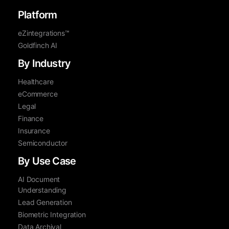
Platform
eZintegrations™
Goldfinch AI
By Industry
Healthcare
eCommerce
Legal
Finance
Insurance
Semiconductor
By Use Case
AI Document
Understanding
Lead Generation
Biometric Integration
Data Archival