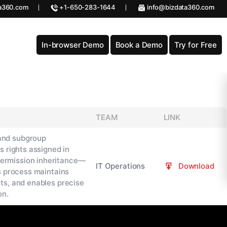
a360.com
+1-650-283-1644
info@bizdata360.com
In-browser Demo
Book a Demo
Try for Free
TEAM
LINK
and subgroup
s rights assigned in
ermission inheritance—
IT Operations
Download
s process maintains
ts, and enables precise
on.