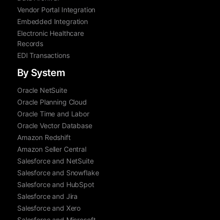
Vendor Portal Integration
Embedded Integration
Electronic Healthcare
Records
EDI Transactions
By System
Oracle NetSuite
Oracle Planning Cloud
Oracle Time and Labor
Oracle Vector Database
Amazon Redshift
Amazon Seller Central
Salesforce and NetSuite
Salesforce and Snowflake
Salesforce and HubSpot
Salesforce and Jira
Salesforce and Xero
Salesforce and Microsoft