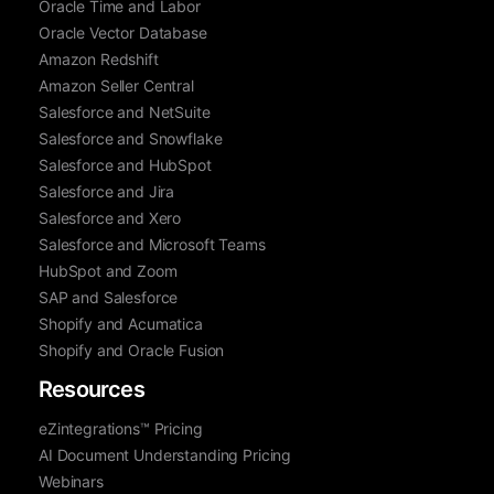
Oracle Time and Labor
Oracle Vector Database
Amazon Redshift
Amazon Seller Central
Salesforce and NetSuite
Salesforce and Snowflake
Salesforce and HubSpot
Salesforce and Jira
Salesforce and Xero
Salesforce and Microsoft Teams
HubSpot and Zoom
SAP and Salesforce
Shopify and Acumatica
Shopify and Oracle Fusion
Resources
eZintegrations™ Pricing
AI Document Understanding Pricing
Webinars