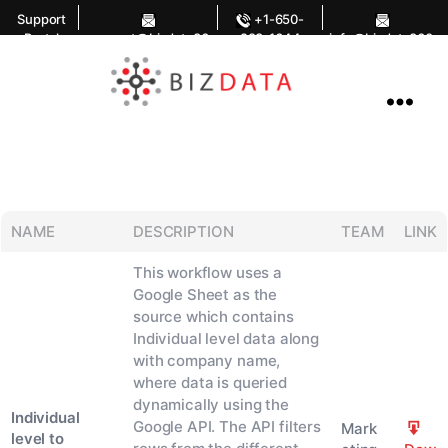
Support
+1-650-
Portal
support@bizdata36
283-1644
info@bizdata360.
0.com
com
AI
Enabled
Data
Integrations
and
Analytics
NAME
DESCRIPTION
TEAM
LINK
This workflow uses a
Google Sheet as the
source which contains
Individual level data along
with company name,
where data is queried
dynamically using the
Individual
Google API. The API filters
Mark
level to