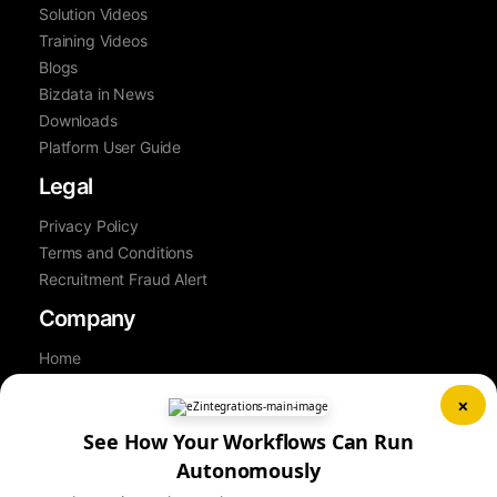
Solution Videos
Training Videos
Blogs
Bizdata in News
Downloads
Platform User Guide
Legal
Privacy Policy
Terms and Conditions
Recruitment Fraud Alert
Company
Home
About Us
×
Contact Us
Career
See How Your Workflows Can Run
Partner
Autonomously
Book a Demo