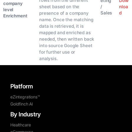
rows from the different
Dow
eting
company
nloa
sheet based on the
/
level
d
Sales
presence of a company
Enrichment
name. Once the matching
data is retrieved, it is
mapped and enriched as
needed, then written back
into source Google Sheet
for further use or
analysis.
Platform
eZintegrations™
Goldfinch AI
By Industry
Healthcare
eCommerce