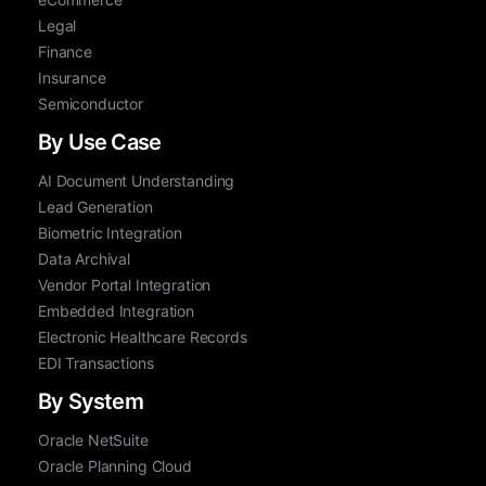
Legal
Finance
Insurance
Semiconductor
By Use Case
AI Document Understanding
Lead Generation
Biometric Integration
Data Archival
Vendor Portal Integration
Embedded Integration
Electronic Healthcare Records
EDI Transactions
By System
Oracle NetSuite
Oracle Planning Cloud