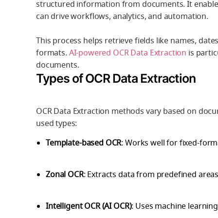
structured information from documents
. It enabl
can drive workflows, analytics, and automation.
This process helps retrieve fields like names, da
formats.
AI-powered OCR Data Extraction
is partic
documents.
Types of OCR Data Extraction
OCR Data Extraction methods vary based on docu
used types:
Template-based OCR
: Works well for fixed-for
Zonal OCR
: Extracts data from predefined area
Intelligent OCR (AI OCR)
: Uses machine learning