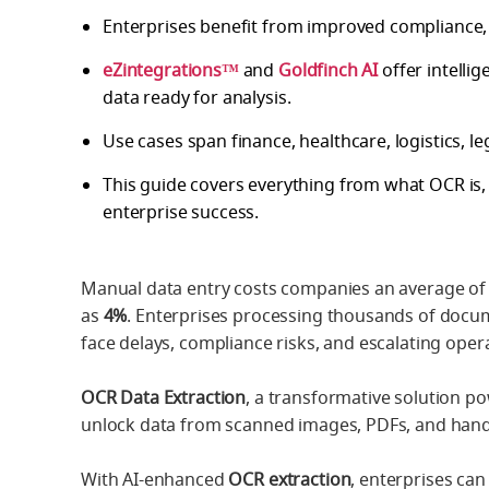
Enterprises benefit from improved compliance,
eZintegrations™
and
Goldfinch AI
offer intelli
data ready for analysis.
Use cases span finance, healthcare, logistics, le
This guide covers everything from what OCR is, 
enterprise success.
Manual data entry costs companies an average of
as
4%
. Enterprises processing thousands of docume
face delays, compliance risks, and escalating opera
OCR Data Extraction
, a transformative solution po
unlock data from scanned images, PDFs, and hand
With AI-enhanced
OCR extraction
, enterprises ca