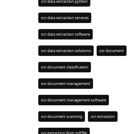
ocr data extraction python
ocr data extraction services
ocr data extraction software
ocr data extraction solutions
ocr document
ocr document classification
ocr document management
ocr document management software
ocr document scanning
ocr extraction
ocr extraction from pdf file