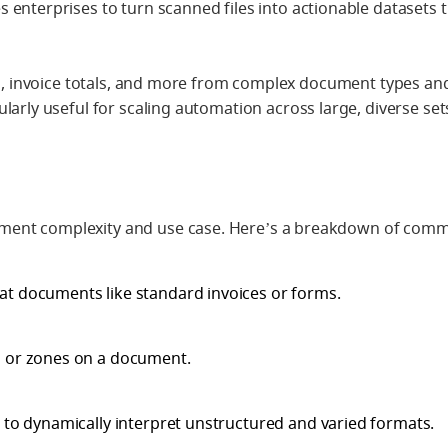
es enterprises to turn scanned files into actionable datasets 
tes, invoice totals, and more from complex document types an
ularly useful for scaling automation across large, diverse set
ment complexity and use case. Here’s a breakdown of com
mat documents like standard invoices or forms.
s or zones on a document.
 to dynamically interpret unstructured and varied formats.