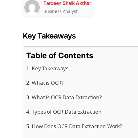
Fardeen Shaik Akthar
Business Analyst
Key Takeaways
Table of Contents
Key Takeaways
What is OCR?
What is OCR Data Extraction?
Types of OCR Data Extraction
How Does OCR Data Extraction Work?