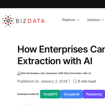
Platform
Solution
AI
Enabled
Data
Integrations
and
Analytics
How Enterprises Ca
Extraction with AI
Published on: January 2, 2026 |
9 min read
ChatGPT
Google AI
Perplexity
Summarize with AI: