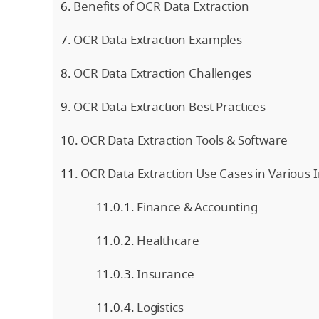
Benefits of OCR Data Extraction
OCR Data Extraction Examples
OCR Data Extraction Challenges
OCR Data Extraction Best Practices
OCR Data Extraction Tools & Software
OCR Data Extraction Use Cases in Various I
Finance & Accounting
Healthcare
Insurance
Logistics