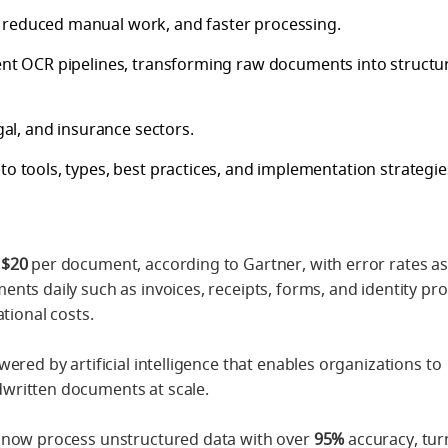
 reduced manual work, and faster processing.
gent OCR pipelines, transforming raw documents into structu
gal, and insurance sectors.
to tools, types, best practices, and implementation strategie
$20
per document, according to Gartner, with error rates as
nts daily such as invoices, receipts, forms, and identity pr
tional costs.
wered by artificial intelligence that enables organizations to
written documents at scale.
n now process unstructured data with over
95%
accuracy, tur