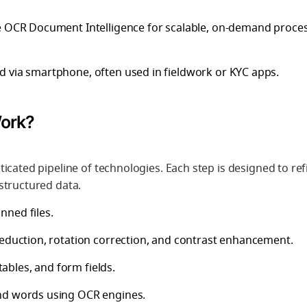
re OCR Document Intelligence for scalable, on-demand proces
d via smartphone, often used in fieldwork or KYC apps.
Work?
icated pipeline of technologies. Each step is designed to ref
structured data.
nned files.
 reduction, rotation correction, and contrast enhancement.
 tables, and form fields.
and words using OCR engines.