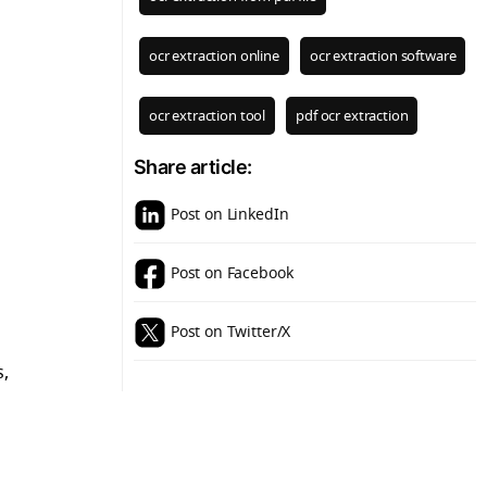
ocr extraction online
ocr extraction software
ocr extraction tool
pdf ocr extraction
Share article:
Post on LinkedIn
Post on Facebook
Post on Twitter/X
s,