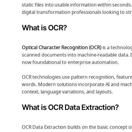
static files into usable information within seconds
digital transformation professionals looking to st
What is OCR?
Optical Character Recognition (OCR)
is a technolo
scanned documents into machine-readable data. In
now foundational to enterprise automation.
OCR technologies use pattern recognition, feature
words. Modern solutions incorporate AI and mach
context, language variations, and layouts.
What is OCR Data Extraction?
OCR Data Extraction builds on the basic concept of