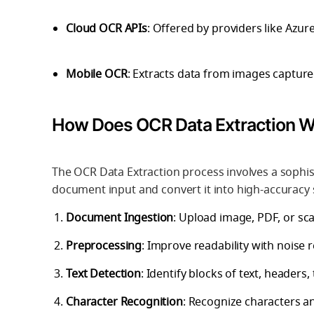
Cloud OCR APIs
: Offered by providers like Azu
Mobile OCR
: Extracts data from images capture
How Does OCR Data Extraction 
The OCR Data Extraction process involves a sophist
document input and convert it into high-accuracy 
Document Ingestion
: Upload image, PDF, or sca
Preprocessing
: Improve readability with noise
Text Detection
: Identify blocks of text, headers,
Character Recognition
: Recognize characters 