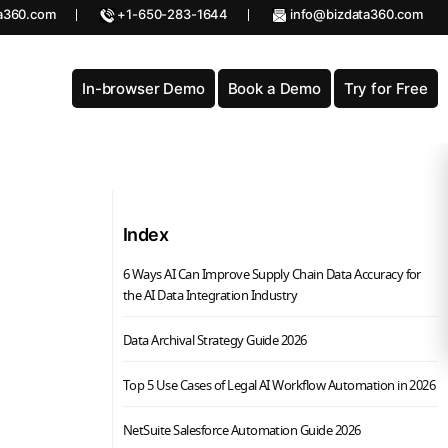
a360.com
+1-650-283-1644
info@bizdata360.com
In-browser Demo
Book a Demo
Try for Free
Index
6 Ways AI Can Improve Supply Chain Data Accuracy for
the AI Data Integration Industry
Data Archival Strategy Guide 2026
Top 5 Use Cases of Legal AI Workflow Automation in 2026
NetSuite Salesforce Automation Guide 2026