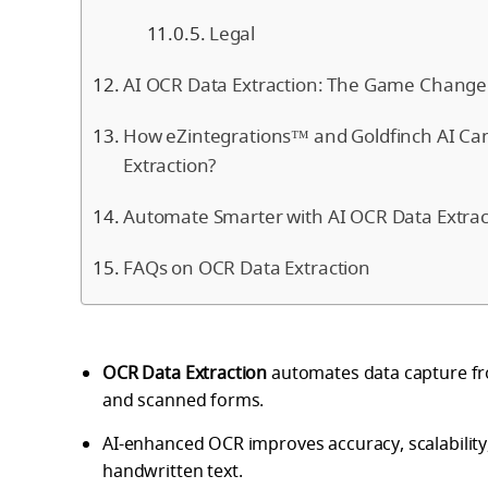
Legal
AI OCR Data Extraction: The Game Change
How eZintegrations™ and Goldfinch AI Ca
Extraction?
Automate Smarter with AI OCR Data Extrac
FAQs on OCR Data Extraction
OCR Data Extraction
automates data capture fro
and scanned forms.
AI-enhanced OCR improves accuracy, scalability
handwritten text.