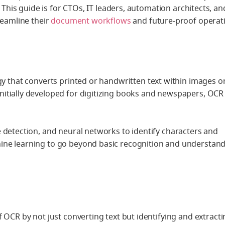
. This guide is for CTOs, IT leaders, automation architects, an
reamline their
document workflows
and future-proof operat
gy that converts printed or handwritten text within images o
itially developed for digitizing books and newspapers, OCR 
 detection, and neural networks to identify characters and
ine learning to go beyond basic recognition and understan
 OCR by not just converting text but identifying and
extracti