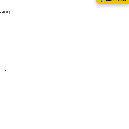
sing.
ine