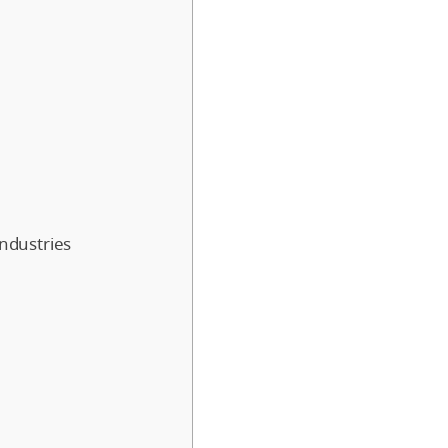
ndustries