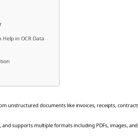
r
n Help in OCR Data
tion
m unstructured documents like invoices, receipts, contract
, and supports multiple formats including PDFs, images, and