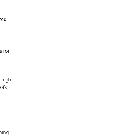
red
s for
 high
oofs
ning