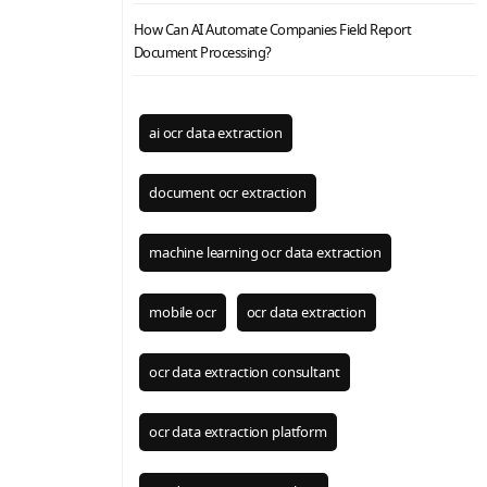
How Can AI Automate Companies Field Report
Document Processing?
ai ocr data extraction
document ocr extraction
machine learning ocr data extraction
mobile ocr
ocr data extraction
ocr data extraction consultant
ocr data extraction platform