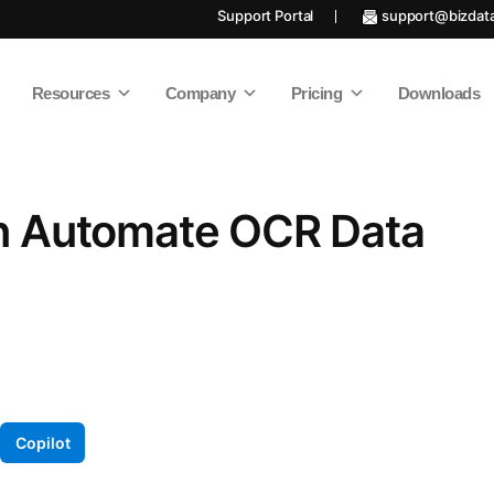
Support Portal
support@bizdat
Resources
Company
Pricing
Downloads
n Automate OCR Data
Copilot