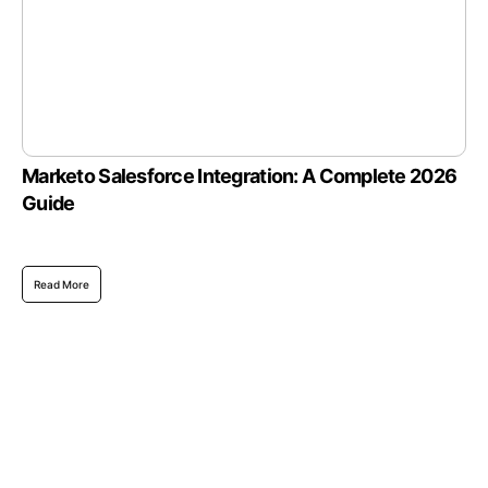
Marketo Salesforce Integration: A Complete 2026
Guide
Read More