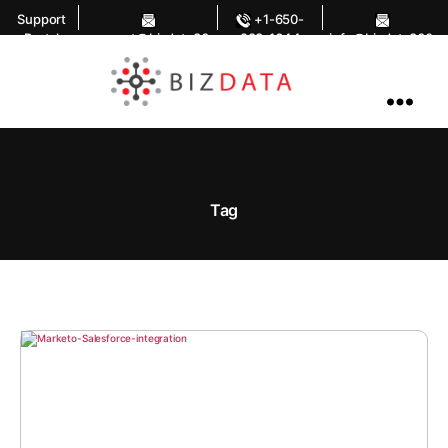
Support
+1-650-
Portal
support@bizdata36
283-1644
info@bizdata360.
0.com
com
AI
Enabled
Data
Integrations
and
Analytics
Tag