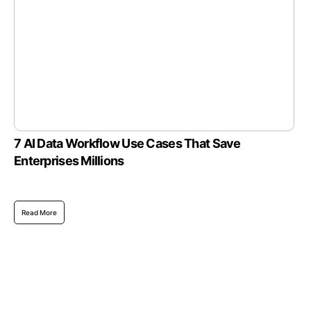
7 AI Data Workflow Use Cases That Save
Enterprises Millions
Read More