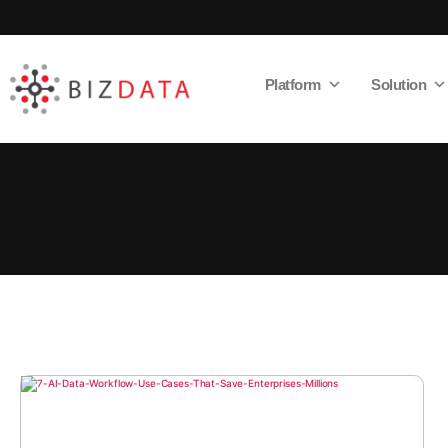
Platform
Solution
AI
Enabled
Data
Integrations
and
Analytics