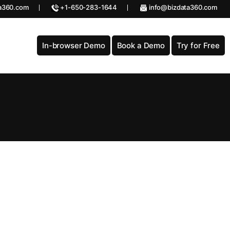
a360.com
+1-650-283-1644
info@bizdata360.com
In-browser Demo
Book a Demo
Try for Free