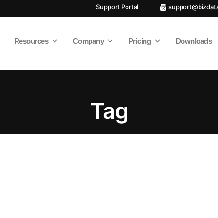
Support Portal
support@bizdat
Resources
Company
Pricing
Downloads
Tag