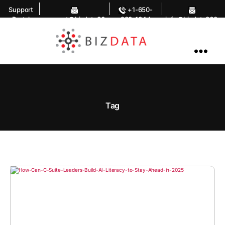
Support
+1-650-
Portal
support@bizdata36
283-1644
info@bizdata360.
0.com
com
AI
Enabled
Data
Integrations
and
Analytics
Tag