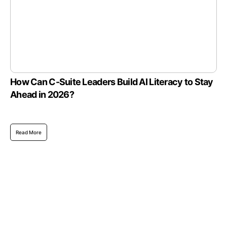
How Can C-Suite Leaders Build AI Literacy to Stay
Ahead in 2026?
Read More