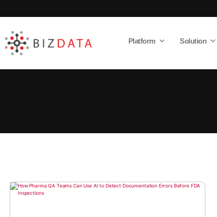
Platform
Solution
AI
Enabled
Data
Integrations
and
Analytics