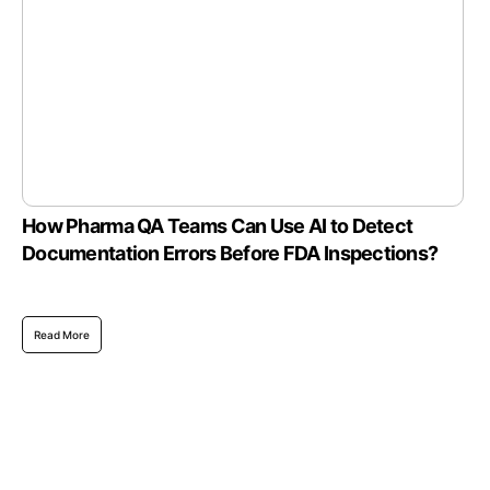
How Pharma QA Teams Can Use AI to Detect
Documentation Errors Before FDA Inspections?
Read More