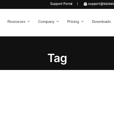
Support Portal
support@bizdat
Resources
Company
Pricing
Downloads
Tag