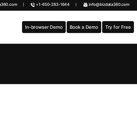
a360.com
+1-650-283-1644
info@bizdata360.com
In-browser Demo
Book a Demo
Try for Free