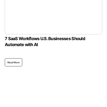
7 SaaS Workflows U.S. Businesses Should
Automate with AI
Read More