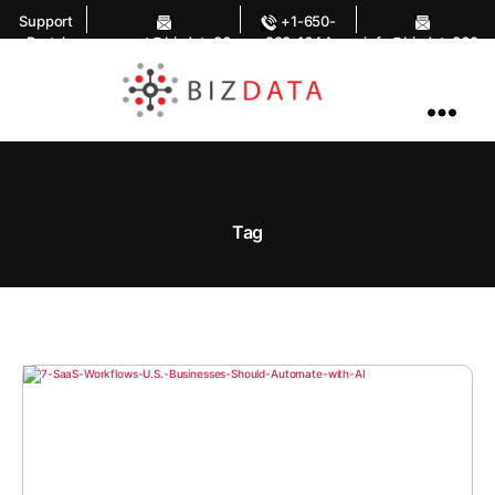
Support
+1-650-
Portal
support@bizdata36
283-1644
info@bizdata360.
0.com
com
AI
Enabled
Data
Integrations
and
Analytics
Tag