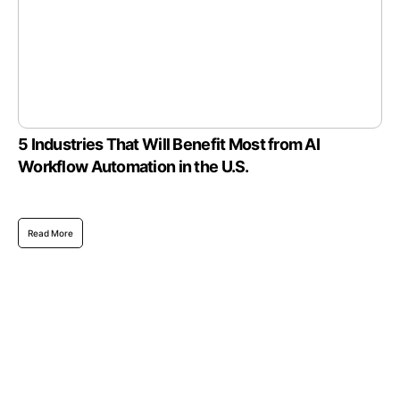
5 Industries That Will Benefit Most from AI
Workflow Automation in the U.S.
Read More