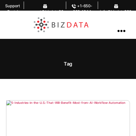
Support
+1-650-
Portal
support@bizdata36
283-1644
info@bizdata360.
0.com
com
AI
Enabled
Data
Integrations
and
Analytics
Tag