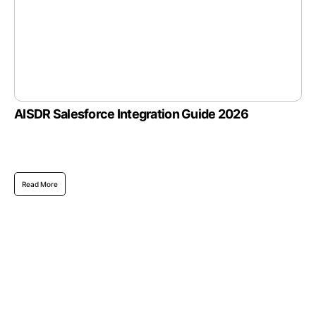
AISDR Salesforce Integration Guide 2026
Read More