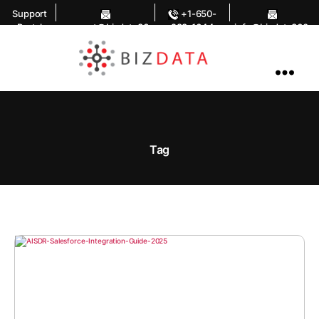
Support
+1-650-
Portal
support@bizdata36
283-1644
info@bizdata360.
0.com
com
AI
Enabled
Data
Integrations
and
Analytics
Tag