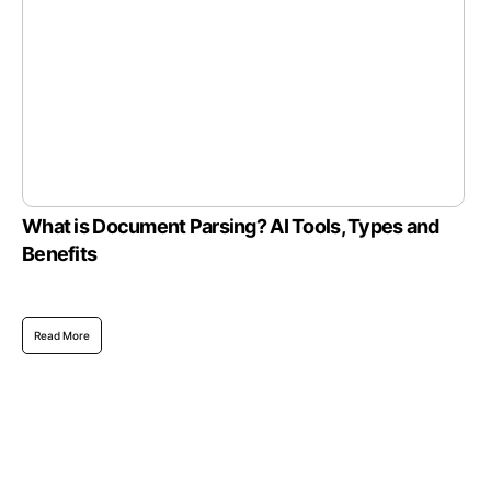
What is Document Parsing? AI Tools, Types and
Benefits
Read More