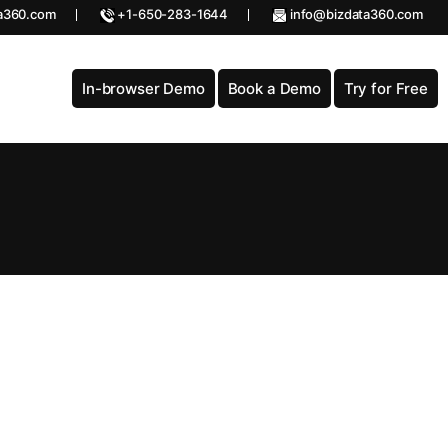
a360.com
+1-650-283-1644
info@bizdata360.com
In-browser Demo
Book a Demo
Try for Free