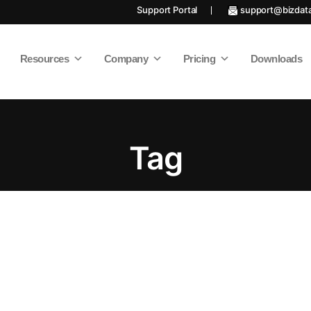
Support Portal
support@bizdat
Resources
Company
Pricing
Downloads
Tag