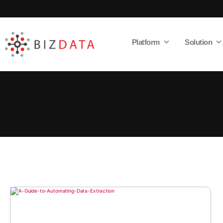
Platform
Solution
AI
Enabled
Data
Integrations
and
Analytics