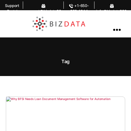
Support
+1-650-
Portal
support@bizdata36
283-1644
info@bizdata360.
0.com
com
AI
Enabled
Data
Integrations
and
Analytics
Tag