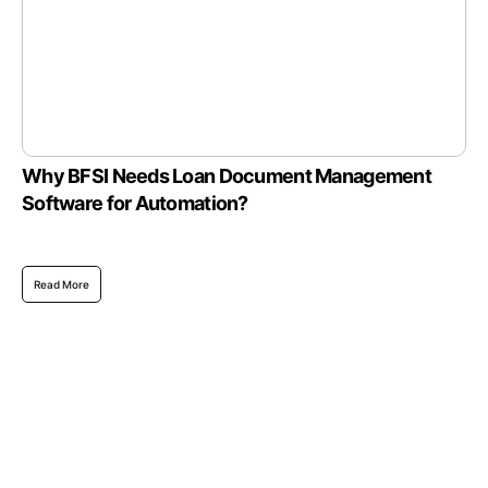
Why BFSI Needs Loan Document Management
Software for Automation?
Read More