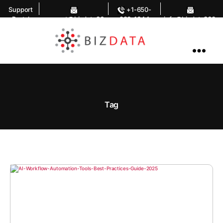
Support
+1-650-
Portal
support@bizdata36
283-1644
info@bizdata360.
0.com
com
AI
Enabled
Data
Integrations
and
Analytics
Tag