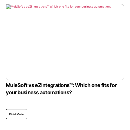
MuleSoft vs eZintegrations™: Which one fits for
your business automations?
Read More