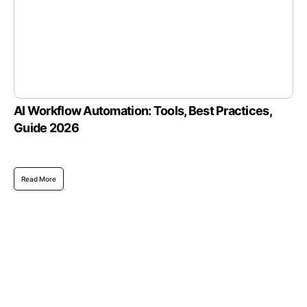
AI Workflow Automation: Tools, Best Practices,
Guide 2026
Read More