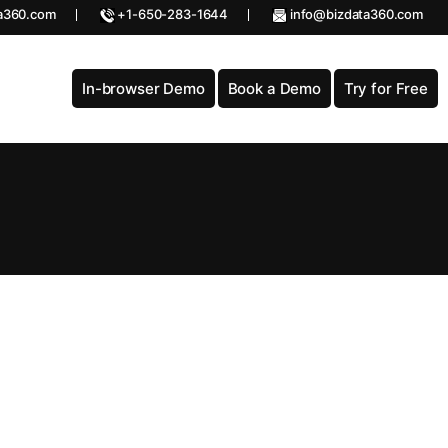
a360.com
+1-650-283-1644
info@bizdata360.com
In-browser Demo
Book a Demo
Try for Free