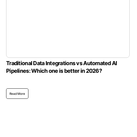
Traditional Data Integrations vs Automated AI
Pipelines: Which one is better in 2026?
Read More