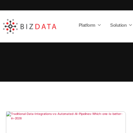
Platform
Solution
AI
Enabled
Data
Integrations
and
Analytics