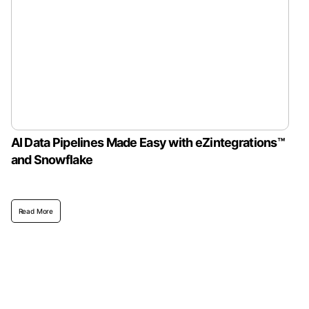
AI Data Pipelines Made Easy with eZintegrations™
and Snowflake
Read More