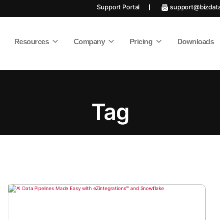
Support Portal
support@bizdat
Resources
Company
Pricing
Downloads
Tag