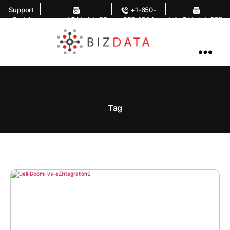
Support
+1-650-
Portal
support@bizdata36
283-1644
info@bizdata360.
0.com
com
AI
Enabled
Data
Integrations
and
Analytics
Tag