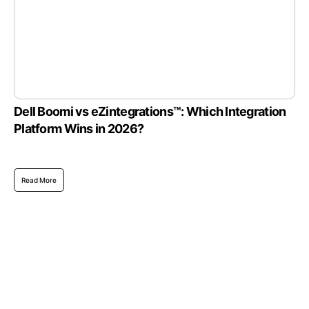
Dell Boomi vs eZintegrations™: Which Integration
Platform Wins in 2026?
Read More