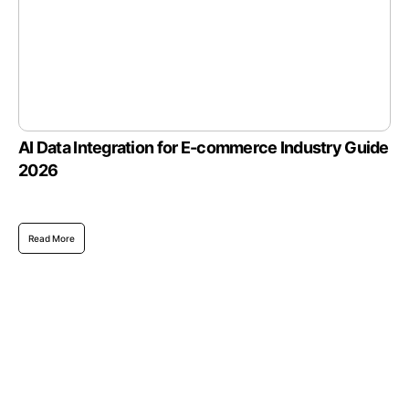
AI Data Integration for E-commerce Industry Guide
2026
Read More