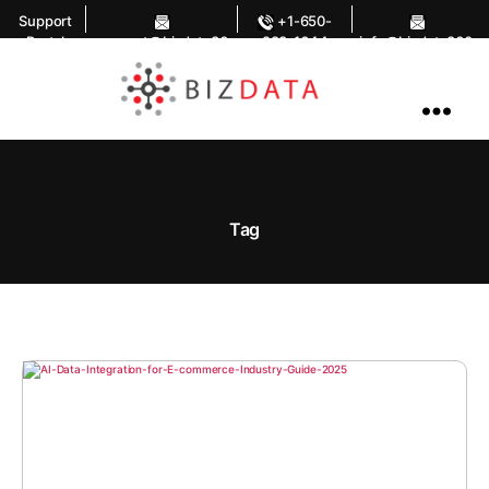
Support
+1-650-
Portal
support@bizdata36
283-1644
info@bizdata360.
0.com
com
AI
Enabled
Data
Integrations
and
Analytics
Tag