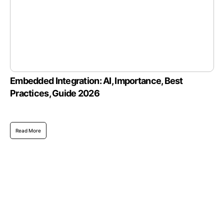
Embedded Integration: AI, Importance, Best
Practices, Guide 2026
Read More