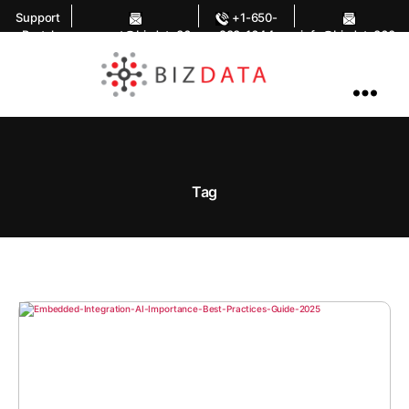
Support
+1-650-
Portal
support@bizdata36
283-1644
info@bizdata360.
0.com
com
AI
Enabled
Data
Integrations
and
Analytics
Tag