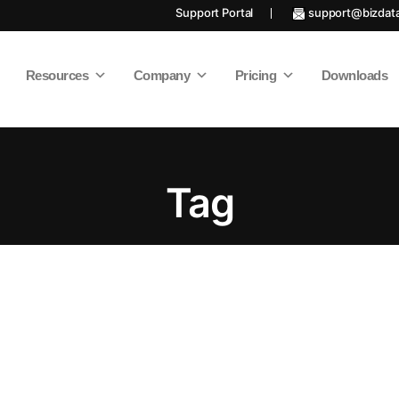
Support Portal
support@bizdat
Resources
Company
Pricing
Downloads
Tag