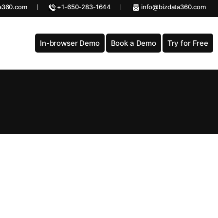
a360.com
+1-650-283-1644
info@bizdata360.com
In-browser Demo
Book a Demo
Try for Free