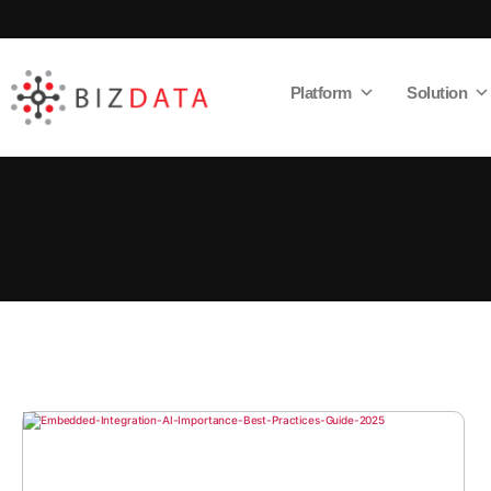
Platform
Solution
AI
Enabled
Data
Integrations
and
Analytics