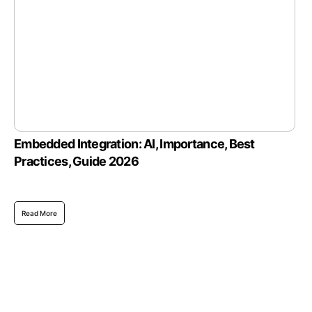
Embedded Integration: AI, Importance, Best
Practices, Guide 2026
Read More