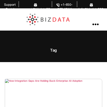
Support
+1-650-
Portal
support@bizdata36
283-1644
info@bizdata360.
0.com
com
AI
Enabled
Data
Integrations
and
Analytics
Tag