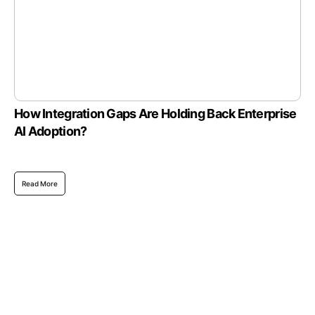
How Integration Gaps Are Holding Back Enterprise
AI Adoption?
Read More