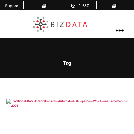
Support
+1-650-
Portal
support@bizdata36
283-1644
info@bizdata360.
0.com
com
AI
Enabled
Data
Integrations
and
Analytics
Tag