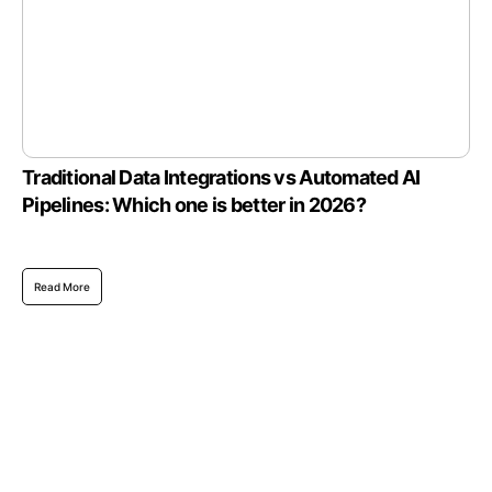
Traditional Data Integrations vs Automated AI
Pipelines: Which one is better in 2026?
Read More