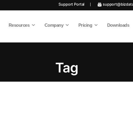
Support Portal
support@bizdat
Resources
Company
Pricing
Downloads
Tag