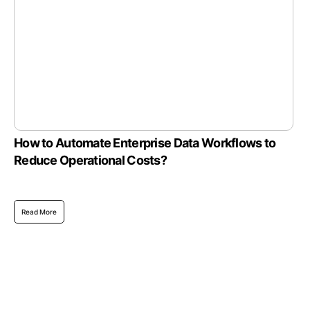
How to Automate Enterprise Data Workflows to
Reduce Operational Costs?
Read More