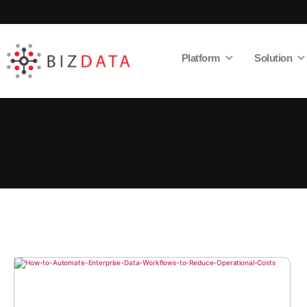
Platform
Solution
AI
Enabled
Data
Integrations
and
Analytics