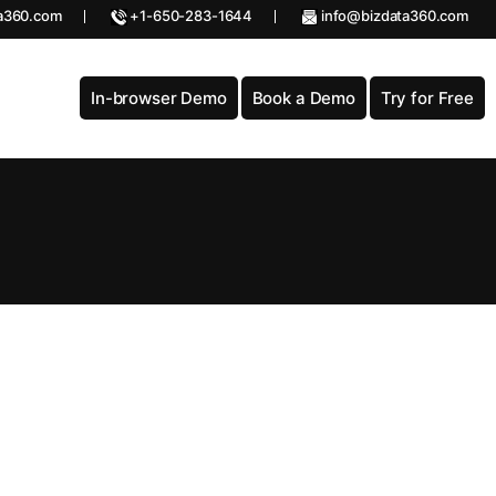
a360.com
+1-650-283-1644
info@bizdata360.com
In-browser Demo
Book a Demo
Try for Free