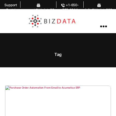
Support
+1-650-
Portal
support@bizdata36
283-1644
info@bizdata360.
0.com
com
AI
Enabled
Data
Integrations
and
Analytics
Tag