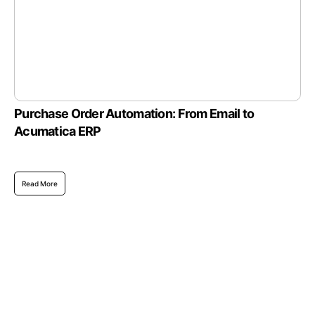
Purchase Order Automation: From Email to
Acumatica ERP
Read More