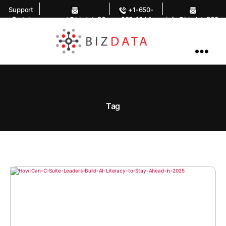
Support
+1-650-
Portal
support@bizdata36
283-1644
info@bizdata360.
0.com
com
AI
Enabled
Data
Integrations
and
Analytics
Tag