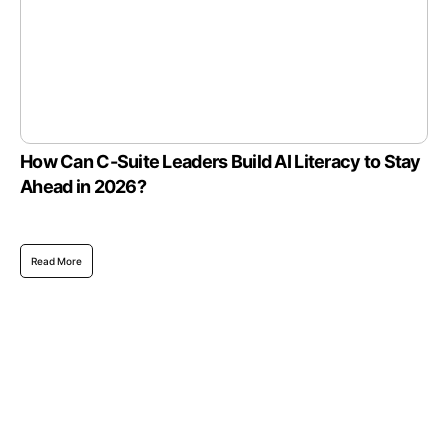
How Can C-Suite Leaders Build AI Literacy to Stay
Ahead in 2026?
Read More