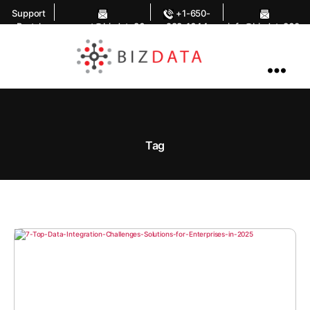
Support
+1-650-
Portal
support@bizdata36
283-1644
info@bizdata360.
0.com
com
AI
Enabled
Data
Integrations
and
Analytics
Tag