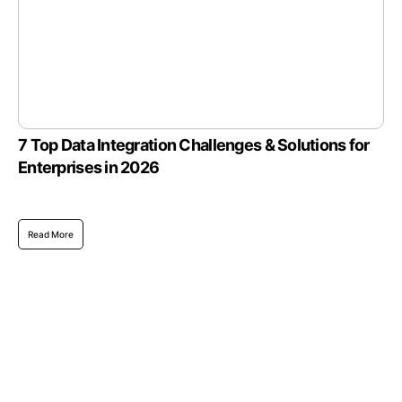
7 Top Data Integration Challenges & Solutions for
Enterprises in 2026
Read More