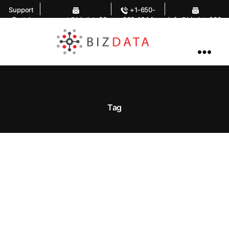
Support
+1-650-
Portal
support@bizdata36
283-1644
info@bizdata360.
0.com
com
AI
Enabled
Data
Integrations
and
Analytics
Tag