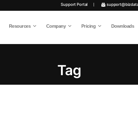
Support Portal
support@bizdat
Resources
Company
Pricing
Downloads
Tag