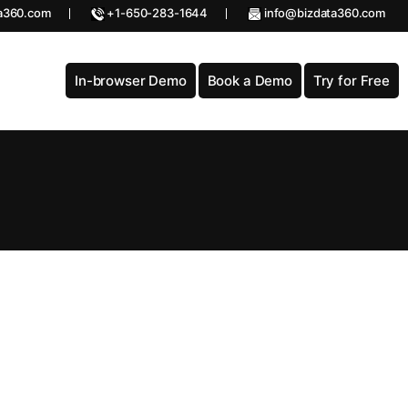
a360.com
+1-650-283-1644
info@bizdata360.com
In-browser Demo
Book a Demo
Try for Free