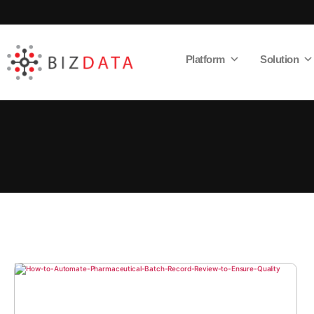
Platform
Solution
AI
Enabled
Data
Integrations
and
Analytics