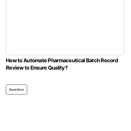
How to Automate Pharmaceutical Batch Record
Review to Ensure Quality?
Read More