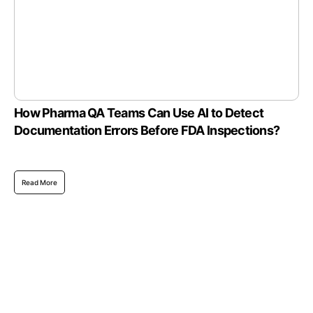
How Pharma QA Teams Can Use AI to Detect
Documentation Errors Before FDA Inspections?
Read More