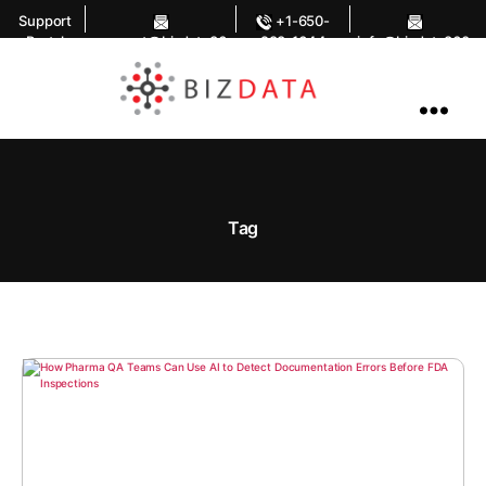
Support
+1-650-
Portal
support@bizdata36
283-1644
info@bizdata360.
0.com
com
AI
Enabled
Data
Integrations
and
Analytics
Tag