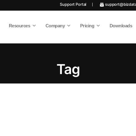
Support Portal
support@bizdat
Resources
Company
Pricing
Downloads
Tag