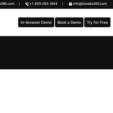
a360.com
+1-650-283-1644
info@bizdata360.com
In-browser Demo
Book a Demo
Try for Free