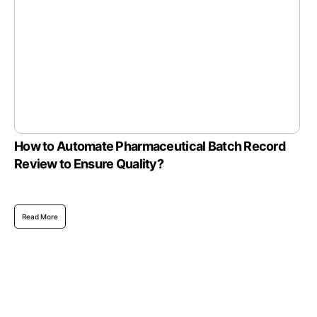
How to Automate Pharmaceutical Batch Record
Review to Ensure Quality?
Read More