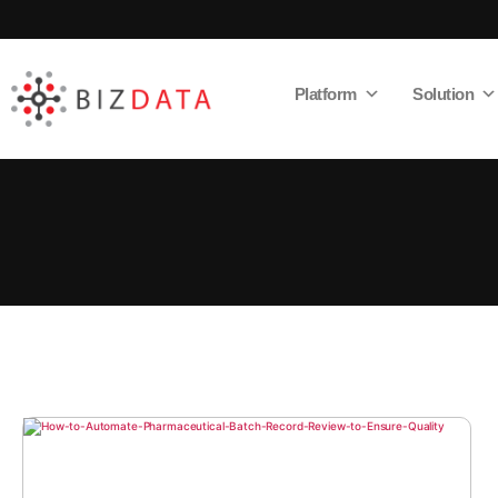
Platform
Solution
AI
Enabled
Data
Integrations
and
Analytics