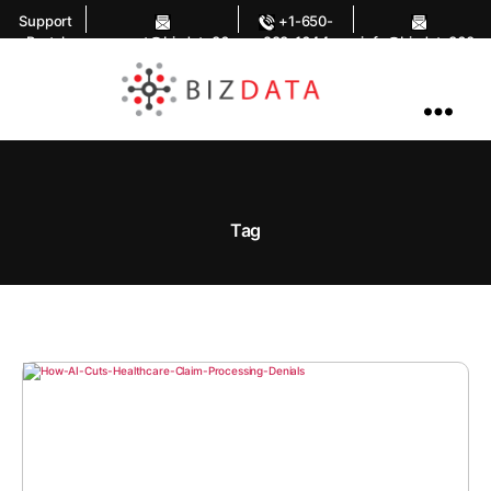
Support
+1-650-
Portal
support@bizdata36
283-1644
info@bizdata360.
0.com
com
AI
Enabled
Data
Integrations
and
Analytics
Tag