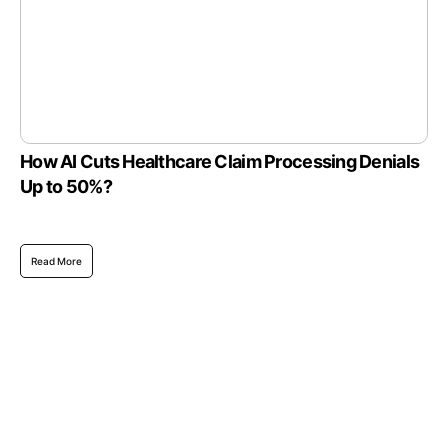
How AI Cuts Healthcare Claim Processing Denials
Up to 50%?
Read More