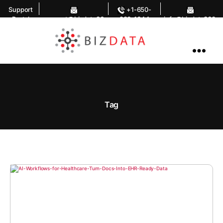
Support
+1-650-
Portal
support@bizdata36
283-1644
info@bizdata360.
0.com
com
AI
Enabled
Data
Integrations
and
Analytics
Tag