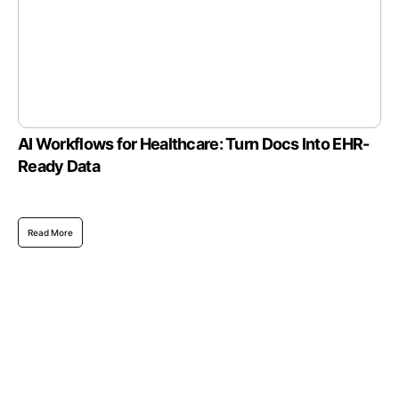
AI Workflows for Healthcare: Turn Docs Into EHR-
Ready Data
Read More