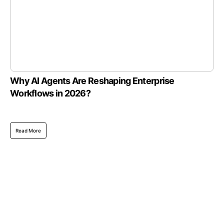
Why AI Agents Are Reshaping Enterprise
Workflows in 2026?
Read More