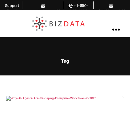
Support
+1-650-
Portal
support@bizdata36
283-1644
info@bizdata360.
0.com
com
AI
Enabled
Data
Integrations
and
Analytics
Tag