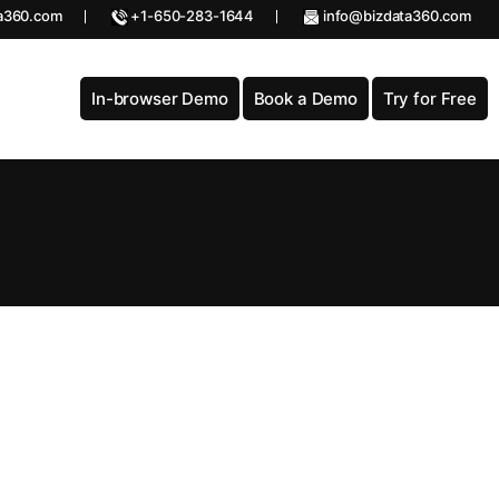
a360.com
+1-650-283-1644
info@bizdata360.com
In-browser Demo
Book a Demo
Try for Free