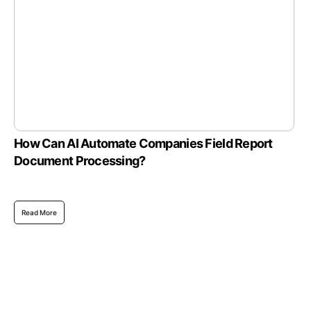
How Can AI Automate Companies Field Report
Document Processing?
Read More