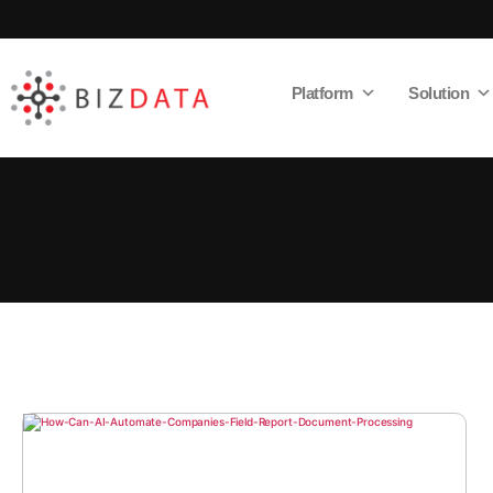
Platform
Solution
AI
Enabled
Data
Integrations
and
Analytics