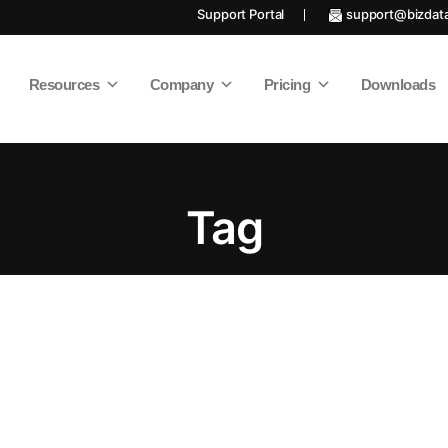
Support Portal
support@bizdat
Resources
Company
Pricing
Downloads
Tag