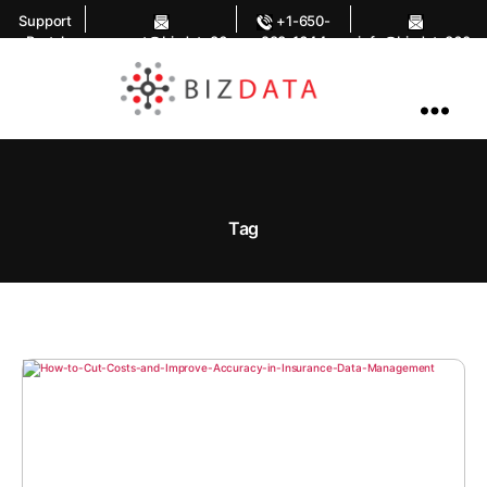
Support
+1-650-
Portal
support@bizdata36
283-1644
info@bizdata360.
0.com
com
AI
Enabled
Data
Integrations
and
Analytics
Tag