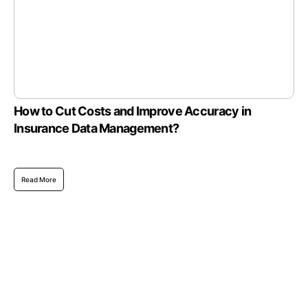
How to Cut Costs and Improve Accuracy in
Insurance Data Management?
Read More