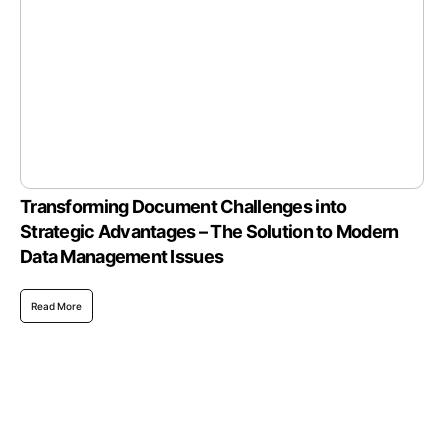
Transforming Document Challenges into
Strategic Advantages – The Solution to Modern
Data Management Issues
Read More