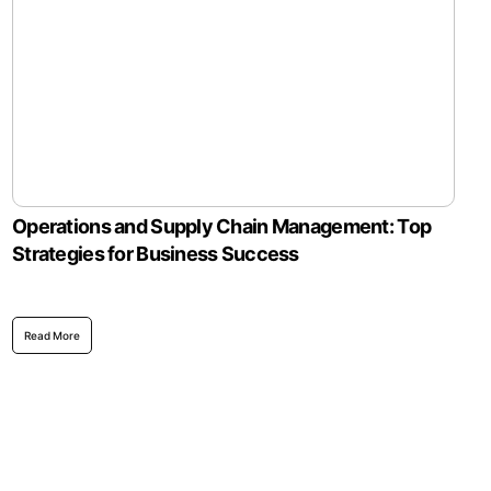
Operations and Supply Chain Management: Top
Strategies for Business Success
Read More