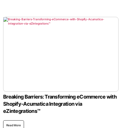
Breaking Barriers: Transforming eCommerce with
Shopify-Acumatica Integration via
eZintegrations™
Read More