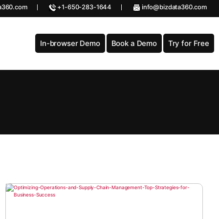
a360.com
+1-650-283-1644
info@bizdata360.com
In-browser Demo
Book a Demo
Try for Free