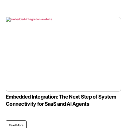
Embedded Integration: The Next Step of System
Connectivity for SaaS and AI Agents
Read More