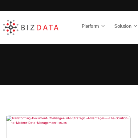
Platform
Solution
AI
Enabled
Data
Integrations
and
Analytics