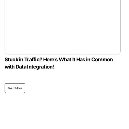
Stuck in Traffic? Here’s What It Has in Common
with Data Integration!
Read More