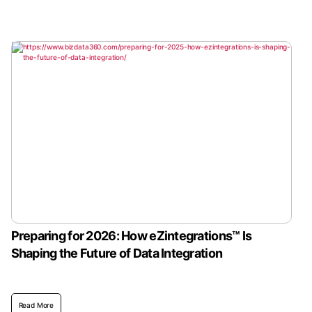
Preparing for 2026: How eZintegrations™ Is
Shaping the Future of Data Integration
Read More