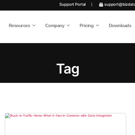
Support Portal
support@bizdat
Resources
Company
Pricing
Downloads
Tag