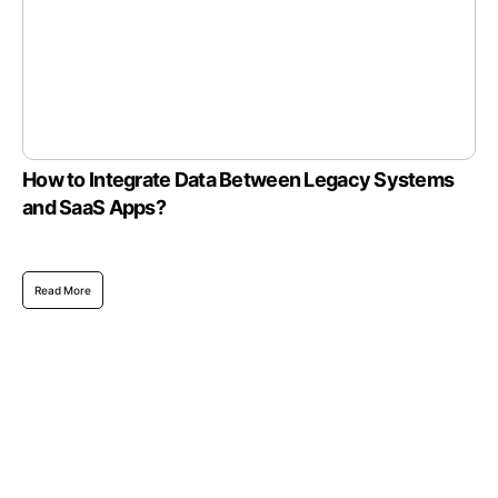
How to Integrate Data Between Legacy Systems
and SaaS Apps?
Read More