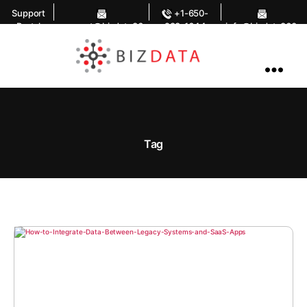
Support
+1-650-
Portal
support@bizdata36
283-1644
info@bizdata360.
0.com
com
AI
Enabled
Data
Integrations
and
Analytics
Tag