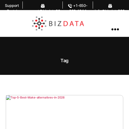
Support
+1-650-
Portal
support@bizdata36
283-1644
info@bizdata360.
0.com
com
AI
Enabled
Data
Integrations
and
Analytics
Tag