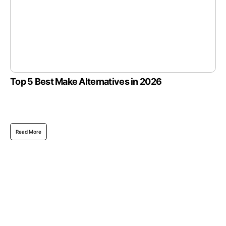
Top 5 Best Make Alternatives in 2026
Read More