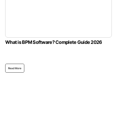
What is BPM Software? Complete Guide 2026
Read More