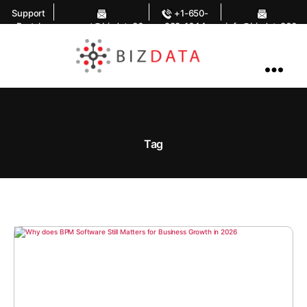
Support
+1-650-
Portal
support@bizdata36
283-1644
info@bizdata360.
0.com
com
AI
Enabled
Data
Integrations
and
Analytics
Tag