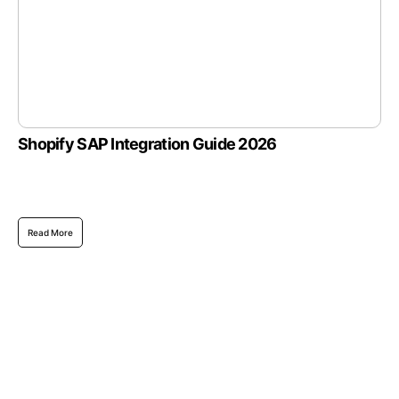
Shopify SAP Integration Guide 2026
Read More