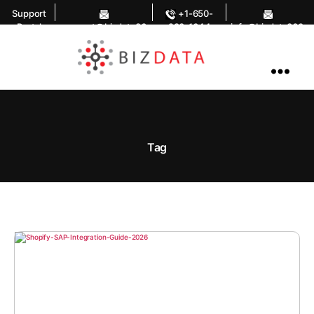
Support
+1-650-
Portal
support@bizdata36
283-1644
info@bizdata360.
0.com
com
AI
Enabled
Data
Integrations
and
Analytics
Tag