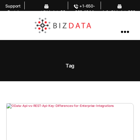
Support
+1-650-
Portal
support@bizdata36
283-1644
info@bizdata360.
0.com
com
AI
Enabled
Data
Integrations
and
Analytics
Tag