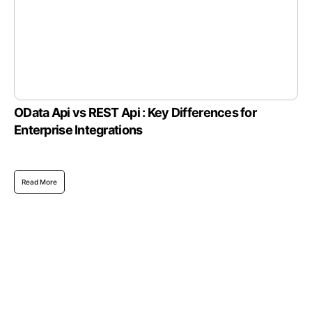
OData Api vs REST Api : Key Differences for
Enterprise Integrations
Read More