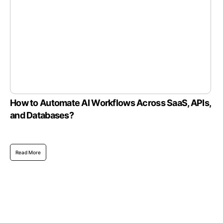
How to Automate AI Workflows Across SaaS, APIs,
and Databases?
Read More