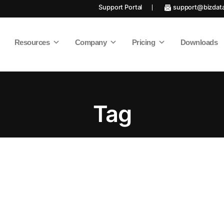
Support Portal
support@bizdat
Resources
Company
Pricing
Downloads
Tag