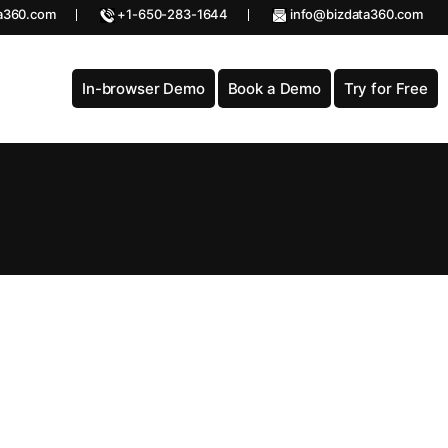
a360.com
+1-650-283-1644
info@bizdata360.com
In-browser Demo
Book a Demo
Try for Free