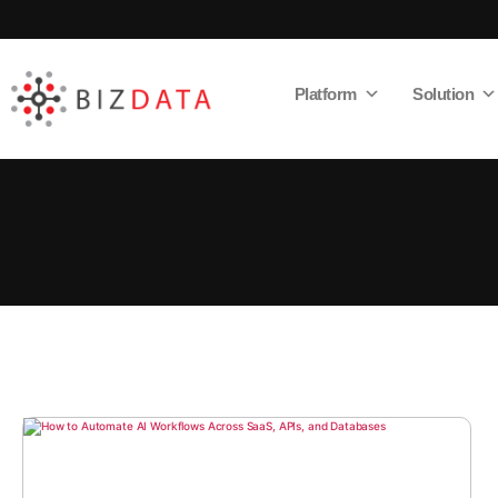
Platform
Solution
AI
Enabled
Data
Integrations
and
Analytics