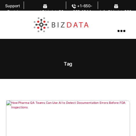
Support
+1-650-
Portal
support@bizdata36
283-1644
info@bizdata360.
0.com
com
AI
Enabled
Data
Integrations
and
Analytics
Tag