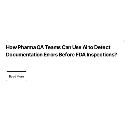
How Pharma QA Teams Can Use AI to Detect
Documentation Errors Before FDA Inspections?
Read More